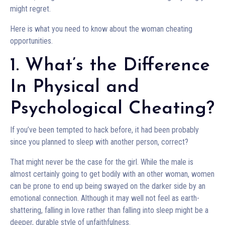
might regret.
Here is what you need to know about the woman cheating
opportunities.
1. What’s the Difference
In Physical and
Psychological Cheating?
If you’ve been tempted to hack before, it had been probably
since you planned to sleep with another person, correct?
That might never be the case for the girl. While the male is
almost certainly going to get bodily with an other woman, women
can be prone to end up being swayed on the darker side by an
emotional connection. Although it may well not feel as earth-
shattering, falling in love rather than falling into sleep might be a
deeper, durable style of unfaithfulness.