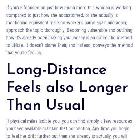
If you’re focused on just how much more this woman is working
compared to just how she accustomed, or she actually is
mentioning equivalent male co-worker’s name again and again,
approach the topic thoroughly. Becoming vulnerable and outlining
how it’s already been making you uneasy is an optimistic method
to utilize. It doesn’t blame their, and instead, conveys the method
that you’re feeling.
Long-Distance
Feels also Longer
Than Usual
If physical miles isolate you, you can find simply a few resources
you have available maintain that connection. Any time you begin
to feel her drift further out than she already is actually, you will