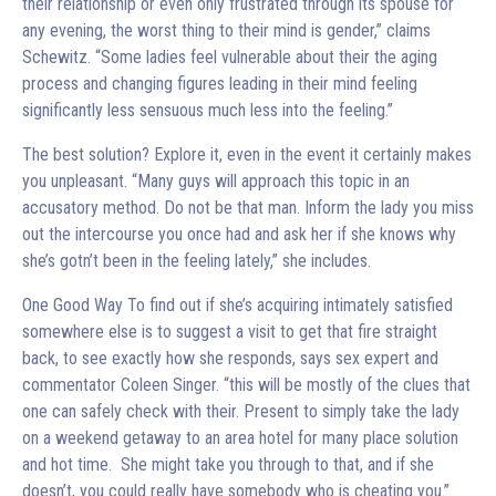
their relationship or even only frustrated through its spouse for
any evening, the worst thing to their mind is gender,” claims
Schewitz. “Some ladies feel vulnerable about their the aging
process and changing figures leading in their mind feeling
significantly less sensuous much less into the feeling.”
The best solution? Explore it, even in the event it certainly makes
you unpleasant. “Many guys will approach this topic in an
accusatory method. Do not be that man. Inform the lady you miss
out the intercourse you once had and ask her if she knows why
she’s gotn’t been in the feeling lately,” she includes.
One Good Way To find out if she’s acquiring intimately satisfied
somewhere else is to suggest a visit to get that fire straight
back, to see exactly how she responds, says sex expert and
commentator Coleen Singer. “this will be mostly of the clues that
one can safely check with their. Present to simply take the lady
on a weekend getaway to an area hotel for many place solution
and hot time. She might take you through to that, and if she
doesn’t, you could really have somebody who is cheating you.”