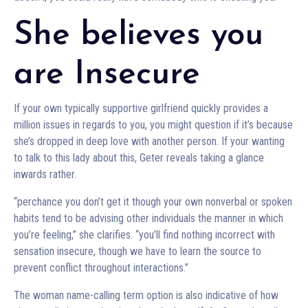
She believes you
are Insecure
If your own typically supportive girlfriend quickly provides a
million issues in regards to you, you might question if it’s because
she’s dropped in deep love with another person. If your wanting
to talk to this lady about this, Geter reveals taking a glance
inwards rather.
“perchance you don’t get it though your own nonverbal or spoken
habits tend to be advising other individuals the manner in which
you’re feeling,” she clarifies. “you’ll find nothing incorrect with
sensation insecure, though we have to learn the source to
prevent conflict throughout interactions.”
The woman name-calling term option is also indicative of how