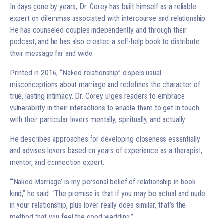
In days gone by years, Dr. Corey has built himself as a reliable
expert on dilemmas associated with intercourse and relationship.
He has counseled couples independently and through their
podcast, and he has also created a self-help book to distribute
their message far and wide.
Printed in 2016, “Naked relationship” dispels usual
misconceptions about marriage and redefines the character of
true, lasting intimacy. Dr. Corey urges readers to embrace
vulnerability in their interactions to enable them to get in touch
with their particular lovers mentally, spiritually, and actually.
He describes approaches for developing closeness essentially
and advises lovers based on years of experience as a therapist,
mentor, and connection expert.
“‘Naked Marriage’ is my personal belief of relationship in book
kind,” he said. “The premise is that if you may be actual and nude
in your relationship, plus lover really does similar, that’s the
method that you feel the good wedding.”