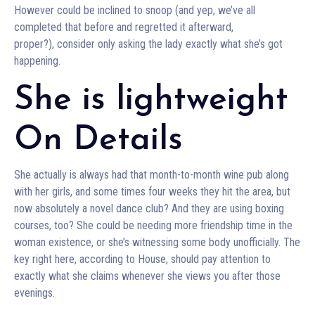
However could be inclined to snoop (and yep, we’ve all
completed that before and regretted it afterward,
proper?), consider only asking the lady exactly what she’s got
happening.
She is lightweight
On Details
She actually is always had that month-to-month wine pub along
with her girls, and some times four weeks they hit the area, but
now absolutely a novel dance club? And they are using boxing
courses, too? She could be needing more friendship time in the
woman existence, or she’s witnessing some body unofficially. The
key right here, according to House, should pay attention to
exactly what she claims whenever she views you after those
evenings.