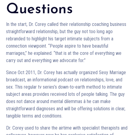
Questions
In the start, Dr. Corey called their relationship coaching business
straightforward relationship, but the guy not too long ago
rebranded to highlight his target intimate subjects from a
connection viewpoint. “People aspire to have beautiful
marriages,” he explained. “that is at the core of everything we
carry out and everything we advocate for.”
Since Oct 2011, Dr. Corey has actually organized Sexy Marriage
broadcast, an informational podcast on relationships, love, and
sex. This regular tv series’s down-to-earth method to intimate
subject areas provides received lots of people talking. The guy
does not dance around mental dilemmas â he can make
straightforward diagnoses and will be offering solutions in clear,
tangible terms and conditions.
Dr. Corey used to share the airtime with specialist therapists and