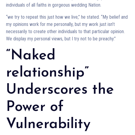
individuals of all faiths in gorgeous wedding Nation.
“we try to repeat this just how we live,” he stated. “My belief and
my opinions work for me personally, but my work just isn’t
necessarily to create other individuals to that particular opinion.
We display my personal views, but I try not to be preachy.”
“Naked
relationship”
Underscores the
Power of
Vulnerability