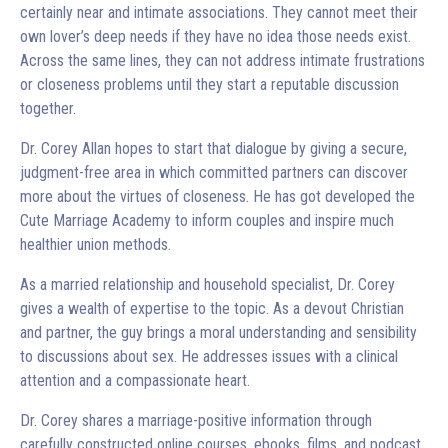
certainly near and intimate associations. They cannot meet their
own lover’s deep needs if they have no idea those needs exist.
Across the same lines, they can not address intimate frustrations
or closeness problems until they start a reputable discussion
together.
Dr. Corey Allan hopes to start that dialogue by giving a secure,
judgment-free area in which committed partners can discover
more about the virtues of closeness. He has got developed the
Cute Marriage Academy to inform couples and inspire much
healthier union methods.
As a married relationship and household specialist, Dr. Corey
gives a wealth of expertise to the topic. As a devout Christian
and partner, the guy brings a moral understanding and sensibility
to discussions about sex. He addresses issues with a clinical
attention and a compassionate heart.
Dr. Corey shares a marriage-positive information through
carefully constructed online courses, ebooks, films, and podcast