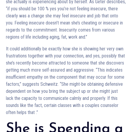
she actually is experiencing about by herself. As Geter describes,
“if you should be 100 % yes you’re not feeling insecure, there
clearly was a change she may feel insecure and job that onto
you. Feeling insecure doesn’t mean she’s cheating or insecure in
regards to the commitment. Insecurity comes from various
regions of life including aging, fat, work and.”
It could additionally be exactly how she is showing her very own
frustrations together with your connection, and yes, possibly that
she’s recently become attracted to someone that she discovers
getting much more self-assured and aggressive. “This indicates
insufficient empathy on the component that may occur for some
factors,” suggests Schweitz. “She might-be obtaining defensive
dependent on how you bring the subject up or she might just
lack the capacity to communicate calmly and properly. If this
sounds like the fact, certain classes with a couples counselor
often helps that
.”
She is Spending a