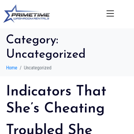
Category:
Uncategorized
Home
Uncategorized
Indicators That
She’s Cheating
Troubled She