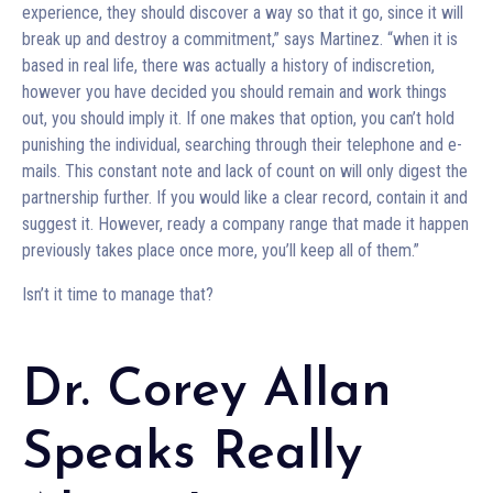
experience, they should discover a way so that it go, since it will
break up and destroy a commitment,” says Martinez. “when it is
based in real life, there was actually a history of indiscretion,
however you have decided you should remain and work things
out, you should imply it. If one makes that option, you can’t hold
punishing the individual, searching through their telephone and e-
mails. This constant note and lack of count on will only digest the
partnership further. If you would like a clear record, contain it and
suggest it. However, ready a company range that made it happen
previously takes place once more, you’ll keep all of them.”
Isn’t it time to manage that?
Dr. Corey Allan
Speaks Really