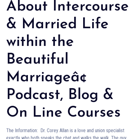
About Intercourse
& Married Life
within the
Beautiful
Marriageâ¢
Podcast, Blog &
On Line Courses
The Information: Dr. Corey Allan is a love and union specialist
exactly who both speaks the chat and walks the walk. The guy