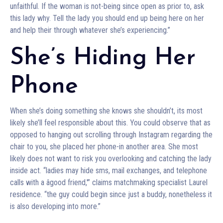
unfaithful. If the woman is not-being since open as prior to, ask
this lady why. Tell the lady you should end up being here on her
and help their through whatever she’s experiencing.”
She’s Hiding Her
Phone
When she’s doing something she knows she shouldn’t, its most
likely she’ll feel responsible about this. You could observe that as
opposed to hanging out scrolling through Instagram regarding the
chair to you, she placed her phone-in another area. She most
likely does not want to risk you overlooking and catching the lady
inside act. “ladies may hide sms, mail exchanges, and telephone
calls with a âgood friend,'” claims matchmaking specialist Laurel
residence. “the guy could begin since just a buddy, nonetheless it
is also developing into more.”