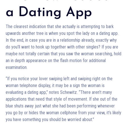
a Dating App
The clearest indication that she actually is attempting to bark
upwards another tree is when you spot the lady on a dating app.
In the end, in case you are in a relationship already, exactly why
do you’ll want to hook up together with other singles? If you are
maybe not totally certain that you saw the woman searching, hold
an in depth appearance on the flash motion for additional
examination.
“If you notice your lover swiping left and swiping right on the
woman telephone display, it may be a sign the woman is
evaluating a dating app,” notes Schewitz. “There aren’t many
applications that need that style of movement. If she out of the
blue shuts away just what she had been performing whenever
you go by or hides the woman cellphone from your view, it’s likely
you have something you should be worried about.”