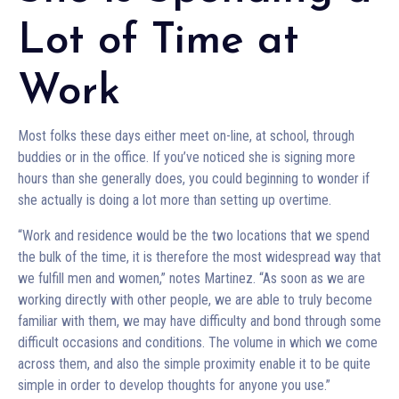
Lot of Time at
Work
Most folks these days either meet on-line, at school, through
buddies or in the office. If you’ve noticed she is signing more
hours than she generally does, you could beginning to wonder if
she actually is doing a lot more than setting up overtime.
“Work and residence would be the two locations that we spend
the bulk of the time, it is therefore the most widespread way that
we fulfill men and women,” notes Martinez. “As soon as we are
working directly with other people, we are able to truly become
familiar with them, we may have difficulty and bond through some
difficult occasions and conditions. The volume in which we come
across them, and also the simple proximity enable it to be quite
simple in order to develop thoughts for anyone you use.”