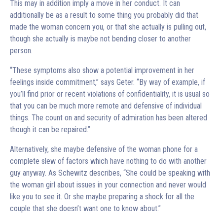
This may in addition imply a move in her conduct. It can
additionally be as a result to some thing you probably did that
made the woman concern you, or that she actually is pulling out,
though she actually is maybe not bending closer to another
person.
“These symptoms also show a potential improvement in her
feelings inside commitment,” says Geter. “By way of example, if
you’ll find prior or recent violations of confidentiality, it is usual so
that you can be much more remote and defensive of individual
things. The count on and security of admiration has been altered
though it can be repaired.”
Alternatively, she maybe defensive of the woman phone for a
complete slew of factors which have nothing to do with another
guy anyway. As Schewitz describes, “She could be speaking with
the woman girl about issues in your connection and never would
like you to see it. Or she maybe preparing a shock for all the
couple that she doesn’t want one to know about.”