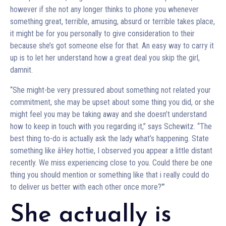
however if she not any longer thinks to phone you whenever
something great, terrible, amusing, absurd or terrible takes place,
it might be for you personally to give consideration to their
because she’s got someone else for that. An easy way to carry it
up is to let her understand how a great deal you skip the girl,
damnit.
“She might-be very pressured about something not related your
commitment, she may be upset about some thing you did, or she
might feel you may be taking away and she doesn’t understand
how to keep in touch with you regarding it,” says Schewitz. “The
best thing to-do is actually ask the lady what’s happening. State
something like âHey hottie, I observed you appear a little distant
recently. We miss experiencing close to you. Could there be one
thing you should mention or something like that i really could do
to deliver us better with each other once more?'”
She actually is