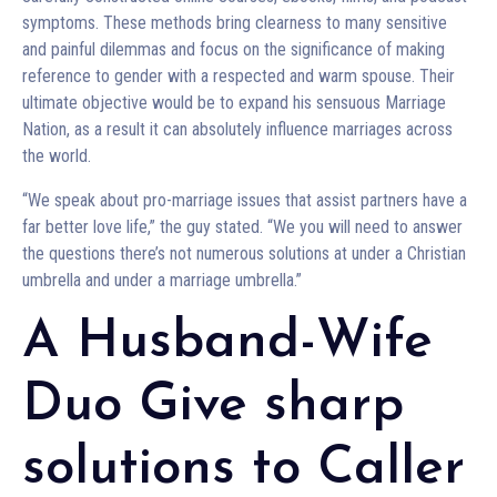
symptoms. These methods bring clearness to many sensitive
and painful dilemmas and focus on the significance of making
reference to gender with a respected and warm spouse. Their
ultimate objective would be to expand his sensuous Marriage
Nation, as a result it can absolutely influence marriages across
the world.
“We speak about pro-marriage issues that assist partners have a
far better love life,” the guy stated. “We you will need to answer
the questions there’s not numerous solutions at under a Christian
umbrella and under a marriage umbrella.”
A Husband-Wife
Duo Give sharp
solutions to Caller