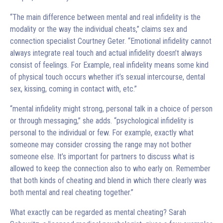
“The main difference between mental and real infidelity is the
modality or the way the individual cheats,” claims sex and
connection specialist Courtney Geter. “Emotional infidelity cannot
always integrate real touch and actual infidelity doesn’t always
consist of feelings. For Example, real infidelity means some kind
of physical touch occurs whether it’s sexual intercourse, dental
sex, kissing, coming in contact with, etc.”
“mental infidelity might strong, personal talk in a choice of person
or through messaging,” she adds. “psychological infidelity is
personal to the individual or few. For example, exactly what
someone may consider crossing the range may not bother
someone else. It’s important for partners to discuss what is
allowed to keep the connection also to who early on. Remember
that both kinds of cheating and blend in which there clearly was
both mental and real cheating together.”
What exactly can be regarded as mental cheating? Sarah