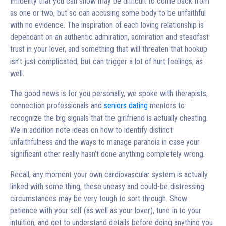
Infidelity that you can show may be difficult to come back from
as one or two, but so can accusing some body to be unfaithful
with no evidence. The inspiration of each loving relationship is
dependant on an authentic admiration, admiration and steadfast
trust in your lover, and something that will threaten that hookup
isn’t just complicated, but can trigger a lot of hurt feelings, as
well.
The good news is for you personally, we spoke with therapists,
connection professionals and
seniors dating
mentors to
recognize the big signals that the girlfriend is actually cheating.
We in addition note ideas on how to identify distinct
unfaithfulness and the ways to manage paranoia in case your
significant other really hasn’t done anything completely wrong.
Recall, any moment your own cardiovascular system is actually
linked with some thing, these uneasy and could-be distressing
circumstances may be very tough to sort through. Show
patience with your self (as well as your lover), tune in to your
intuition, and get to understand details before doing anything you