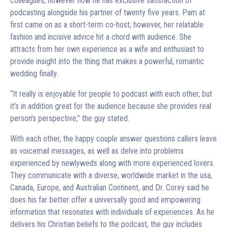
colleagues, however now he has exclusive satisfaction of
podcasting alongside his partner of twenty five years. Pam at
first came on as a short-term co-host; however, her relatable
fashion and incisive advice hit a chord with audience. She
attracts from her own experience as a wife and enthusiast to
provide insight into the thing that makes a powerful, romantic
wedding finally.
“It really is enjoyable for people to podcast with each other, but
it’s in addition great for the audience because she provides real
person’s perspective,” the guy stated.
With each other, the happy couple answer questions callers leave
as voicemail messages, as well as delve into problems
experienced by newlyweds along with more experienced lovers.
They communicate with a diverse, worldwide market in the usa,
Canada, Europe, and Australian Continent, and Dr. Corey said he
does his far better offer a universally good and empowering
information that resonates with individuals of experiences. As he
delivers his Christian beliefs to the podcast, the guy includes