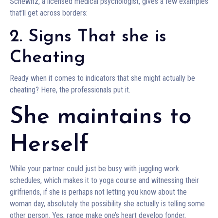
Schewitz, a licensed medical psychologist, gives a few examples
that’ll get across borders:
2. Signs That she is
Cheating
Ready when it comes to indicators that she might actually be
cheating? Here, the professionals put it.
She maintains to
Herself
While your partner could just be busy with juggling work
schedules, which makes it to yoga course and witnessing their
girlfriends, if she is perhaps not letting you know about the
woman day, absolutely the possibility she actually is telling some
other person. Yes, range make one’s heart develop fonder,