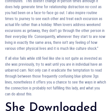
contributes. “This doesn’t change in-person times although it
does help generate time for relationship distraction no-cost as
you had been on a face-to-face go out. I also inspire routine
times to journey to see each other and treat each excursion as
actual life rather than a holiday. When lovers address weekend
excursions as getaway, they don’t go through the other person in
their everyday life. Consequently, whenever they start to are now
living in exactly the same area, there isn’t any feeling of how
various other physical lives and it is much like culture shock.”
If all else fails while still feel like she is not quite as invested as
she was previously, try to wait until you are in individual have an
unbarred cam. Not only can it eradicate the temptation to read
through between those frequently confusing blue iphone 3gs
lines, nonetheless it offers you a chance to see the ways in which
the connection is probably not fulfilling this lady, and what you
can do about this.
She Downloaded