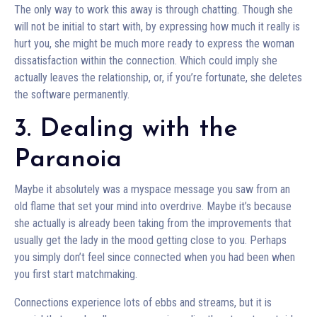
The only way to work this away is through chatting. Though she
will not be initial to start with, by expressing how much it really is
hurt you, she might be much more ready to express the woman
dissatisfaction within the connection. Which could imply she
actually leaves the relationship, or, if you’re fortunate, she deletes
the software permanently.
3. Dealing with the
Paranoia
Maybe it absolutely was a myspace message you saw from an
old flame that set your mind into overdrive. Maybe it’s because
she actually is already been taking from the improvements that
usually get the lady in the mood getting close to you. Perhaps
you simply don’t feel since connected when you had been when
you first start matchmaking.
Connections experience lots of ebbs and streams, but it is