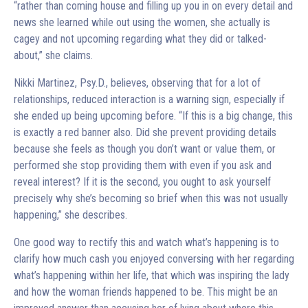
“rather than coming house and filling up you in on every detail and
news she learned while out using the women, she actually is
cagey and not upcoming regarding what they did or talked-
about,” she claims.
Nikki Martinez, Psy.D., believes, observing that for a lot of
relationships, reduced interaction is a warning sign, especially if
she ended up being upcoming before. “If this is a big change, this
is exactly a red banner also. Did she prevent providing details
because she feels as though you don’t want or value them, or
performed she stop providing them with even if you ask and
reveal interest? If it is the second, you ought to ask yourself
precisely why she’s becoming so brief when this was not usually
happening,” she describes.
One good way to rectify this and watch what’s happening is to
clarify how much cash you enjoyed conversing with her regarding
what’s happening within her life, that which was inspiring the lady
and how the woman friends happened to be. This might be an