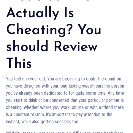
Actually Is
Cheating? You
should Review
This
You feel it in your gut. You are beginning to doubt the count on
you have designed with your long-lasting sweetheart the person
you’ve already been dedicated to for quite some time. Any time
you start to think or be concerned that your particular partner is
cheating, whether where you work, on line or with a friend there
is a constant reliable, it’s important to pay attention to the
instinct, while also getting sensible, too.