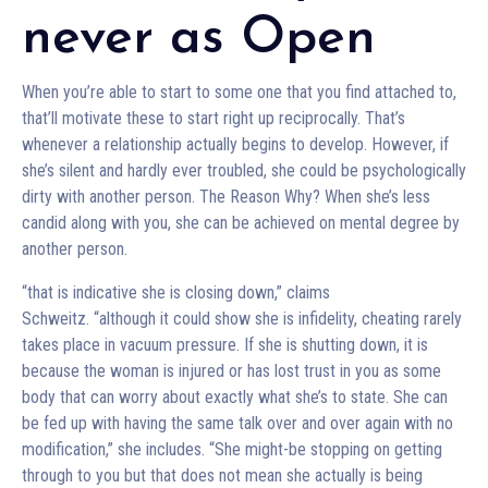
never as Open
When you’re able to start to some one that you find attached to,
that’ll motivate these to start right up reciprocally. That’s
whenever a relationship actually begins to develop. However, if
she’s silent and hardly ever troubled, she could be psychologically
dirty with another person. The Reason Why? When she’s less
candid along with you, she can be achieved on mental degree by
another person.
“that is indicative she is closing down,” claims
Schweitz. “although it could show she is infidelity, cheating rarely
takes place in vacuum pressure. If she is shutting down, it is
because the woman is injured or has lost trust in you as some
body that can worry about exactly what she’s to state. She can
be fed up with having the same talk over and over again with no
modification,” she includes. “She might-be stopping on getting
through to you but that does not mean she actually is being