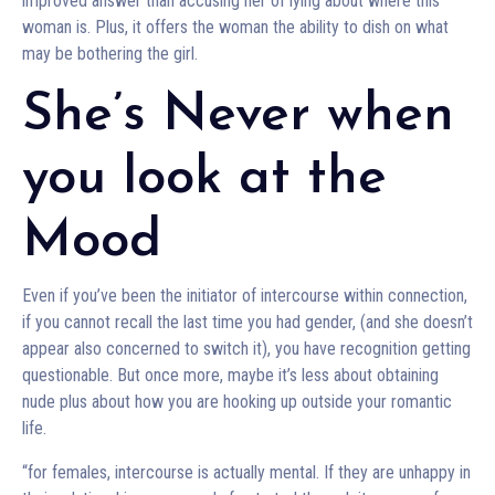
improved answer than accusing her of lying about where this
woman is. Plus, it offers the woman the ability to dish on what
may be bothering the girl.
She’s Never when
you look at the
Mood
Even if you’ve been the initiator of intercourse within connection,
if you cannot recall the last time you had gender, (and she doesn’t
appear also concerned to switch it), you have recognition getting
questionable. But once more, maybe it’s less about obtaining
nude plus about how you are hooking up outside your romantic
life.
“for females, intercourse is actually mental. If they are unhappy in