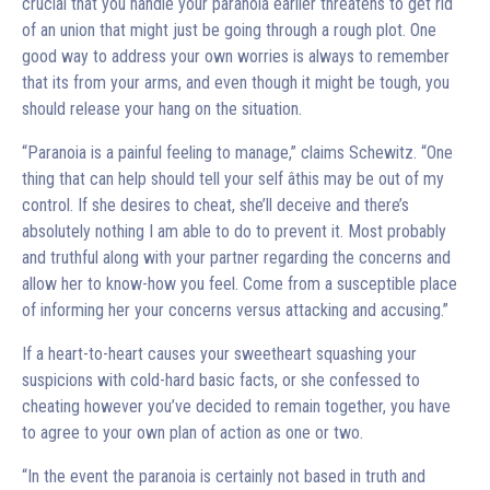
crucial that you handle your paranoia earlier threatens to get rid
of an union that might just be going through a rough plot. One
good way to address your own worries is always to remember
that its from your arms, and even though it might be tough, you
should release your hang on the situation.
“Paranoia is a painful feeling to manage,” claims Schewitz. “One
thing that can help should tell your self âthis may be out of my
control. If she desires to cheat, she’ll deceive and there’s
absolutely nothing I am able to do to prevent it. Most probably
and truthful along with your partner regarding the concerns and
allow her to know-how you feel. Come from a susceptible place
of informing her your concerns versus attacking and accusing.”
If a heart-to-heart causes your sweetheart squashing your
suspicions with cold-hard basic facts, or she confessed to
cheating however you’ve decided to remain together, you have
to agree to your own plan of action as one or two.
“In the event the paranoia is certainly not based in truth and