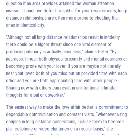
question if an area provides attained the woman attention
instead. Though we detest to split it for your requirements, long-
distance relationships are often more prone to cheating than
ones in identical city.
“Although not all long-distance relationships result in infidelity,
there could be a higher threat since one vital element of
producing intimacy is actually closeness,” claims Geter. “By
nearness, I mean both physical proximity and mental nearness or
becoming prone with your lover. If you are maybe not literally
near your lover, both of you miss out on provided time with each
other and you are both appreciating time with other people.
Sharing now with others can result in unintentional intimate
thoughts for a pal or coworker.”
The easiest way to make the love affair better is commitment to
dependable communication and constant visits. “whenever using
couples in long distance connections, I cause them to become
plan cellphone or video clip times on a regular basis,” she