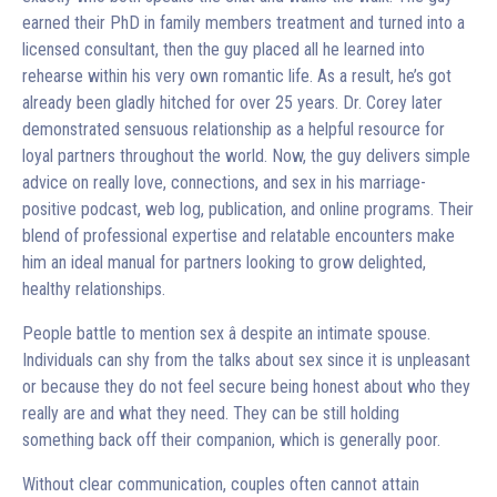
earned their PhD in family members treatment and turned into a
licensed consultant, then the guy placed all he learned into
rehearse within his very own romantic life. As a result, he’s got
already been gladly hitched for over 25 years. Dr. Corey later
demonstrated sensuous relationship as a helpful resource for
loyal partners throughout the world. Now, the guy delivers simple
advice on really love, connections, and sex in his marriage-
positive podcast, web log, publication, and online programs. Their
blend of professional expertise and relatable encounters make
him an ideal manual for partners looking to grow delighted,
healthy relationships.
People battle to mention sex â despite an intimate spouse.
Individuals can shy from the talks about sex since it is unpleasant
or because they do not feel secure being honest about who they
really are and what they need. They can be still holding
something back off their companion, which is generally poor.
Without clear communication, couples often cannot attain