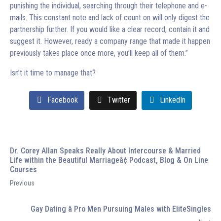
punishing the individual, searching through their telephone and e-
mails. This constant note and lack of count on will only digest the
partnership further. If you would like a clear record, contain it and
suggest it. However, ready a company range that made it happen
previously takes place once more, you’ll keep all of them.”
Isn’t it time to manage that?
Facebook
Twitter
LinkedIn
Dr. Corey Allan Speaks Really About Intercourse & Married
Life within the Beautiful Marriageâ¢ Podcast, Blog & On Line
Courses
Previous
Gay Dating â Pro Men Pursuing Males with EliteSingles