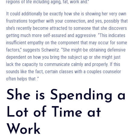
regions of life including aging, fat, work and.”
It could additionally be exactly how she is showing her very own
frustrations together with your connection, and yes, possibly that
she’s recently become attracted to someone that she discovers
getting much more self-assured and aggressive. “This indicates
insufficient empathy on the component that may occur for some
factors,” suggests Schweitz. “She might-be obtaining defensive
dependent on how you bring the subject up or she might just
lack the capacity to communicate calmly and properly. If this
sounds like the fact, certain classes with a couples counselor
often helps that
.”
She is Spending a
Lot of Time at
Work