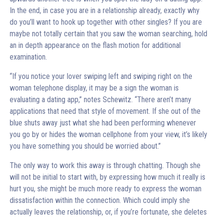
In the end, in case you are in a relationship already, exactly why
do you’ll want to hook up together with other singles? If you are
maybe not totally certain that you saw the woman searching, hold
an in depth appearance on the flash motion for additional
examination.
“If you notice your lover swiping left and swiping right on the
woman telephone display, it may be a sign the woman is
evaluating a dating app,” notes Schewitz. “There aren’t many
applications that need that style of movement. If she out of the
blue shuts away just what she had been performing whenever
you go by or hides the woman cellphone from your view, it’s likely
you have something you should be worried about.”
The only way to work this away is through chatting. Though she
will not be initial to start with, by expressing how much it really is
hurt you, she might be much more ready to express the woman
dissatisfaction within the connection. Which could imply she
actually leaves the relationship, or, if you’re fortunate, she deletes