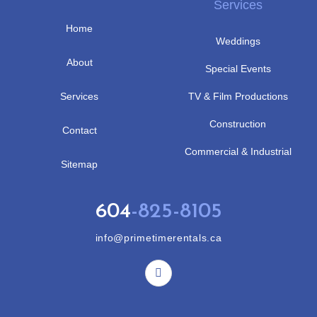
Services
Home
Weddings
About
Special Events
Services
TV & Film Productions
Construction
Contact
Commercial & Industrial
Sitemap
604
-825-8105
info@primetimerentals.ca