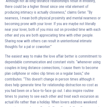
“Although not all long-distance relationships result in infidelity,
there could be a higher threat since one vital element of
producing intimacy is actually closeness,” claims Geter. “By
nearness, I mean both physical proximity and mental nearness or
becoming prone with your lover. If you are maybe not literally
near your lover, both of you miss out on provided time with each
other and you are both appreciating time with other people.
Sharing now with others can result in unintentional intimate
thoughts for a pal or coworker.”
The easiest way to make the love affair better is commitment to
dependable communication and constant visits. “whenever using
couples in long distance connections, I cause them to become
plan cellphone or video clip times on a regular basis,” she
contributes. “This doesn’t change in-person times although it
does help generate time for relationship distraction no-cost as
you had been on a face-to-face go out. I also inspire routine
times to journey to see each other and treat each excursion as
actual life rather than a holiday. When lovers address weekend