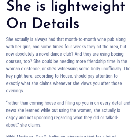
She is lightweight
On Details
She actually is always had that month-to-month wine pub along
with her girls, and some times four weeks they hit the area, but
now absolutely a novel dance club? And they are using boxing
courses, too? She could be needing more friendship time in the
woman existence, or she’s witnessing some body unofficially. The
key right here, according to House, should pay attention to
exactly what she claims whenever she views you after those
evenings.
“rather than coming house and filling up you in on every detail and
news she learned while out using the women, she actually is
cagey and not upcoming regarding what they did or talked-
about,” she claims.