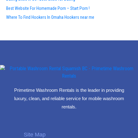
Best Website For Homemade Porn – Start Porn !
Where To Find Hookers In Omaha Hookers near me
Primetime Washroom Rentals is the leader in providing
luxury, clean, and reliable service for mobile washroom
rentals.
Site Map