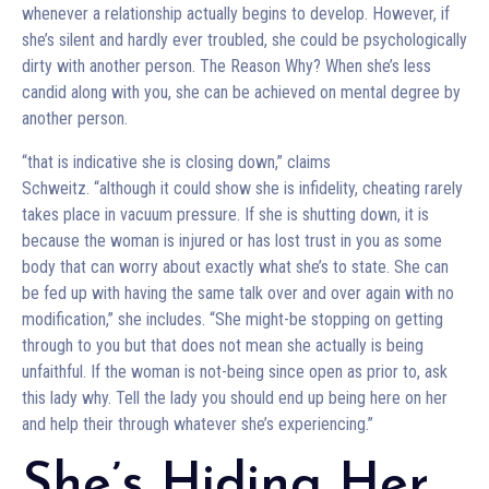
whenever a relationship actually begins to develop. However, if
she’s silent and hardly ever troubled, she could be psychologically
dirty with another person. The Reason Why? When she’s less
candid along with you, she can be achieved on mental degree by
another person.
“that is indicative she is closing down,” claims
Schweitz. “although it could show she is infidelity, cheating rarely
takes place in vacuum pressure. If she is shutting down, it is
because the woman is injured or has lost trust in you as some
body that can worry about exactly what she’s to state. She can
be fed up with having the same talk over and over again with no
modification,” she includes. “She might-be stopping on getting
through to you but that does not mean she actually is being
unfaithful. If the woman is not-being since open as prior to, ask
this lady why. Tell the lady you should end up being here on her
and help their through whatever she’s experiencing.”
She’s Hiding Her