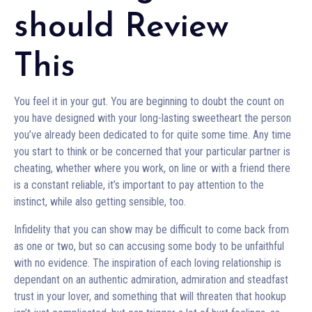
should Review
This
You feel it in your gut. You are beginning to doubt the count on
you have designed with your long-lasting sweetheart the person
you’ve already been dedicated to for quite some time. Any time
you start to think or be concerned that your particular partner is
cheating, whether where you work, on line or with a friend there
is a constant reliable, it’s important to pay attention to the
instinct, while also getting sensible, too.
Infidelity that you can show may be difficult to come back from
as one or two, but so can accusing some body to be unfaithful
with no evidence. The inspiration of each loving relationship is
dependant on an authentic admiration, admiration and steadfast
trust in your lover, and something that will threaten that hookup