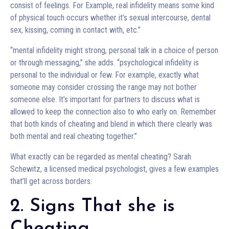
consist of feelings. For Example, real infidelity means some kind
of physical touch occurs whether it’s sexual intercourse, dental
sex, kissing, coming in contact with, etc.”
“mental infidelity might strong, personal talk in a choice of person
or through messaging,” she adds. “psychological infidelity is
personal to the individual or few. For example, exactly what
someone may consider crossing the range may not bother
someone else. It’s important for partners to discuss what is
allowed to keep the connection also to who early on. Remember
that both kinds of cheating and blend in which there clearly was
both mental and real cheating together.”
What exactly can be regarded as mental cheating? Sarah
Schewitz, a licensed medical psychologist, gives a few examples
that’ll get across borders:
2. Signs That she is
Cheating