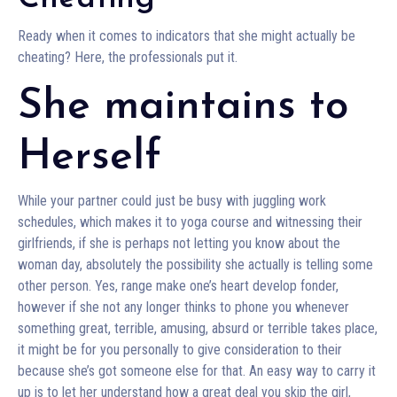
Ready when it comes to indicators that she might actually be
cheating? Here, the professionals put it.
She maintains to
Herself
While your partner could just be busy with juggling work
schedules, which makes it to yoga course and witnessing their
girlfriends, if she is perhaps not letting you know about the
woman day, absolutely the possibility she actually is telling some
other person. Yes, range make one’s heart develop fonder,
however if she not any longer thinks to phone you whenever
something great, terrible, amusing, absurd or terrible takes place,
it might be for you personally to give consideration to their
because she’s got someone else for that. An easy way to carry it
up is to let her understand how a great deal you skip the girl,