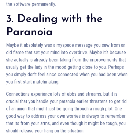
the software permanently.
3. Dealing with the
Paranoia
Maybe it absolutely was a myspace message you saw from an
old flame that set your mind into overdrive. Maybe it’s because
she actually is already been taking from the improvements that
usually get the lady in the mood getting close to you. Perhaps
you simply don’t feel since connected when you had been when
you first start matchmaking.
Connections experience lots of ebbs and streams, but it is
crucial that you handle your paranoia earlier threatens to get rid
of an union that might just be going through a rough plot. One
good way to address your own worries is always to remember
that its from your arms, and even though it might be tough, you
should release your hang on the situation.