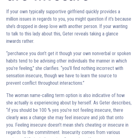
If your own typically supportive girlfriend quickly provides a
million issues in regards to you, you might question if it’s because
she’s dropped in deep love with another person. If your wanting
to talk to this lady about this, Geter reveals taking a glance
inwards rather.
“perchance you don’t get it though your own nonverbal or spoken
habits tend to be advising other individuals the manner in which
you’re feeling,” she clarifies. “you’ll find nothing incorrect with
sensation insecure, though we have to learn the source to
prevent conflict throughout interactions.”
The woman name-calling term option is also indicative of how
she actually is experiencing about by herself. As Geter describes,
“if you should be 100 % yes you’re not feeling insecure, there
clearly was a change she may feel insecure and job that onto
you. Feeling insecure doesn’t mean she’s cheating or insecure in
regards to the commitment. Insecurity comes from various