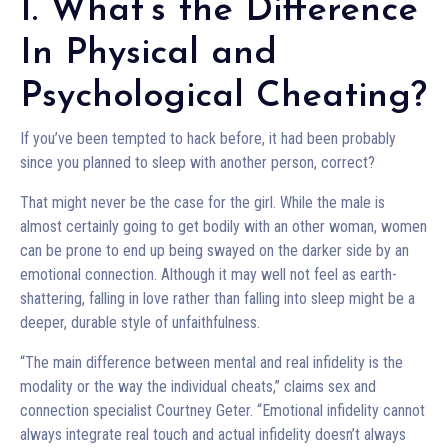
1. What’s the Difference
In Physical and
Psychological Cheating?
If you’ve been tempted to hack before, it had been probably
since you planned to sleep with another person, correct?
That might never be the case for the girl. While the male is
almost certainly going to get bodily with an other woman, women
can be prone to end up being swayed on the darker side by an
emotional connection. Although it may well not feel as earth-
shattering, falling in love rather than falling into sleep might be a
deeper, durable style of unfaithfulness.
“The main difference between mental and real infidelity is the
modality or the way the individual cheats,” claims sex and
connection specialist Courtney Geter. “Emotional infidelity cannot
always integrate real touch and actual infidelity doesn’t always