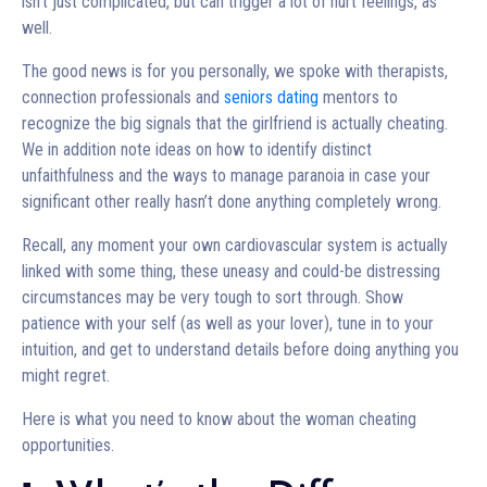
isn’t just complicated, but can trigger a lot of hurt feelings, as
well.
The good news is for you personally, we spoke with therapists,
connection professionals and
seniors dating
mentors to
recognize the big signals that the girlfriend is actually cheating.
We in addition note ideas on how to identify distinct
unfaithfulness and the ways to manage paranoia in case your
significant other really hasn’t done anything completely wrong.
Recall, any moment your own cardiovascular system is actually
linked with some thing, these uneasy and could-be distressing
circumstances may be very tough to sort through. Show
patience with your self (as well as your lover), tune in to your
intuition, and get to understand details before doing anything you
might regret.
Here is what you need to know about the woman cheating
opportunities.