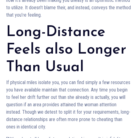
how it’s already been making you uneasy is an optimistic method
to utilize. It doesn’t blame their, and instead, conveys the method
that you’re feeling.
Long-Distance
Feels also Longer
Than Usual
If physical miles isolate you, you can find simply a few resources
you have available maintain that connection. Any time you begin
to feel her drift further out than she already is actually, you will
question if an area provides attained the woman attention
instead. Though we detest to split it for your requirements, long-
distance relationships are often more prone to cheating than
ones in identical city.