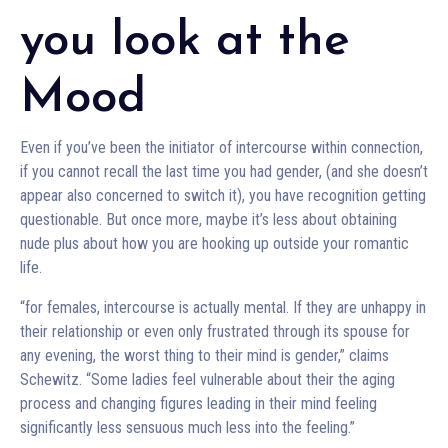
you look at the
Mood
Even if you’ve been the initiator of intercourse within connection,
if you cannot recall the last time you had gender, (and she doesn’t
appear also concerned to switch it), you have recognition getting
questionable. But once more, maybe it’s less about obtaining
nude plus about how you are hooking up outside your romantic
life.
“for females, intercourse is actually mental. If they are unhappy in
their relationship or even only frustrated through its spouse for
any evening, the worst thing to their mind is gender,” claims
Schewitz. “Some ladies feel vulnerable about their the aging
process and changing figures leading in their mind feeling
significantly less sensuous much less into the feeling.”