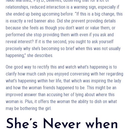
Nikki Martinez, Psy.D., believes, observing that for a lot of
relationships, reduced interaction is a warning sign, especially if
she ended up being upcoming before. “If this is a big change, this
is exactly a red banner also. Did she prevent providing details
because she feels as though you don’t want or value them, or
performed she stop providing them with even if you ask and
reveal interest? If it is the second, you ought to ask yourself
precisely why she’s becoming so brief when this was not usually
happening,” she describes.
One good way to rectify this and watch what’s happening is to
clarify how much cash you enjoyed conversing with her regarding
what’s happening within her life, that which was inspiring the lady
and how the woman friends happened to be. This might be an
improved answer than accusing her of lying about where this
woman is. Plus, it offers the woman the ability to dish on what
may be bothering the girl.
She’s Never when