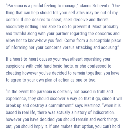
“Paranoia is a painful feeling to manage,” claims Schewitz. “One
thing that can help should tell your self âthis may be out of my
control. If she desires to cheat, she’ll deceive and there’s
absolutely nothing I am able to do to prevent it. Most probably
and truthful along with your partner regarding the concerns and
allow her to know-how you feel. Come from a susceptible place
of informing her your concerns versus attacking and accusing.”
If a heart-to-heart causes your sweetheart squashing your
suspicions with cold-hard basic facts, or she confessed to
cheating however you’ve decided to remain together, you have
to agree to your own plan of action as one or two.
“In the event the paranoia is certainly not based in truth and
experience, they should discover a way so that it go, since it will
break up and destroy a commitment,” says Martinez. “when it is
based in real life, there was actually a history of indiscretion,
however you have decided you should remain and work things
out, you should imply it. If one makes that option, you can’t hold