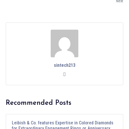
Next
sintech213
Recommended Posts
Leibish & Co. features Expertise in Colored Diamonds
for Extraordinary Engagement Rings or Anniversary