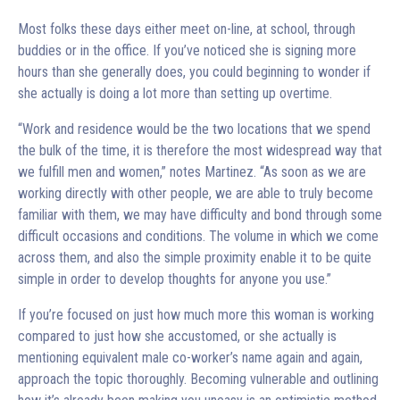
Most folks these days either meet on-line, at school, through
buddies or in the office. If you’ve noticed she is signing more
hours than she generally does, you could beginning to wonder if
she actually is doing a lot more than setting up overtime.
“Work and residence would be the two locations that we spend
the bulk of the time, it is therefore the most widespread way that
we fulfill men and women,” notes Martinez. “As soon as we are
working directly with other people, we are able to truly become
familiar with them, we may have difficulty and bond through some
difficult occasions and conditions. The volume in which we come
across them, and also the simple proximity enable it to be quite
simple in order to develop thoughts for anyone you use.”
If you’re focused on just how much more this woman is working
compared to just how she accustomed, or she actually is
mentioning equivalent male co-worker’s name again and again,
approach the topic thoroughly. Becoming vulnerable and outlining