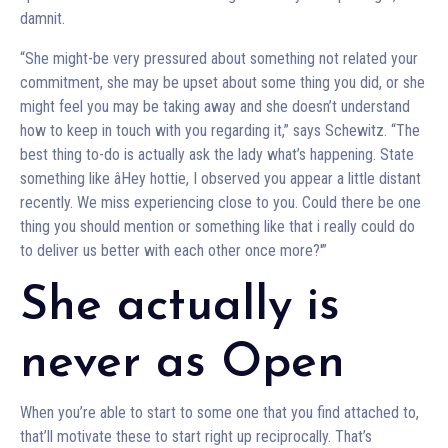
damnit.
“She might-be very pressured about something not related your
commitment, she may be upset about some thing you did, or she
might feel you may be taking away and she doesn’t understand
how to keep in touch with you regarding it,” says Schewitz. “The
best thing to-do is actually ask the lady what’s happening. State
something like âHey hottie, I observed you appear a little distant
recently. We miss experiencing close to you. Could there be one
thing you should mention or something like that i really could do
to deliver us better with each other once more?'”
She actually is
never as Open
When you’re able to start to some one that you find attached to,
that’ll motivate these to start right up reciprocally. That’s