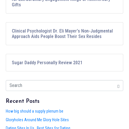
Gifts
Clinical Psychologist Dr. Eli Mayer’s Non-Judgmental
Approach Aids People Boost Their Sex Resides
Sugar Daddy Personally Review 2021
Recent Posts
How big should a supply plenum be
Gloryholes Around Me Glory Hole Sites
Dating Sites In Us . Best Sites for Dating