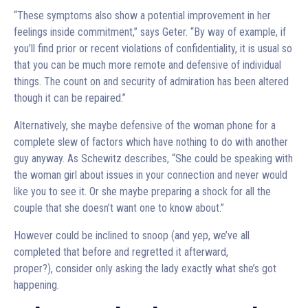
“These symptoms also show a potential improvement in her
feelings inside commitment,” says Geter. “By way of example, if
you’ll find prior or recent violations of confidentiality, it is usual so
that you can be much more remote and defensive of individual
things. The count on and security of admiration has been altered
though it can be repaired.”
Alternatively, she maybe defensive of the woman phone for a
complete slew of factors which have nothing to do with another
guy anyway. As Schewitz describes, “She could be speaking with
the woman girl about issues in your connection and never would
like you to see it. Or she maybe preparing a shock for all the
couple that she doesn’t want one to know about.”
However could be inclined to snoop (and yep, we’ve all
completed that before and regretted it afterward,
proper?), consider only asking the lady exactly what she’s got
happening.