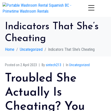
Indicators That She’s
Cheating
Home
Uncategorized
Indicators That She’s Cheating
Posted on
2 April 2023
By
sintech213
In
Uncategorized
Troubled She
Actually Is
Cheating? You