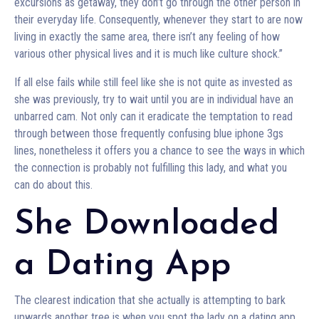
excursions as getaway, they don’t go through the other person in
their everyday life. Consequently, whenever they start to are now
living in exactly the same area, there isn’t any feeling of how
various other physical lives and it is much like culture shock.”
If all else fails while still feel like she is not quite as invested as
she was previously, try to wait until you are in individual have an
unbarred cam. Not only can it eradicate the temptation to read
through between those frequently confusing blue iphone 3gs
lines, nonetheless it offers you a chance to see the ways in which
the connection is probably not fulfilling this lady, and what you
can do about this.
She Downloaded
a Dating App
The clearest indication that she actually is attempting to bark
upwards another tree is when you spot the lady on a dating app.