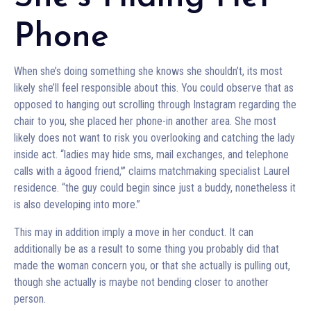
Phone
When she’s doing something she knows she shouldn’t, its most
likely she’ll feel responsible about this. You could observe that as
opposed to hanging out scrolling through Instagram regarding the
chair to you, she placed her phone-in another area. She most
likely does not want to risk you overlooking and catching the lady
inside act. “ladies may hide sms, mail exchanges, and telephone
calls with a âgood friend,'” claims matchmaking specialist Laurel
residence. “the guy could begin since just a buddy, nonetheless it
is also developing into more.”
This may in addition imply a move in her conduct. It can
additionally be as a result to some thing you probably did that
made the woman concern you, or that she actually is pulling out,
though she actually is maybe not bending closer to another
person.