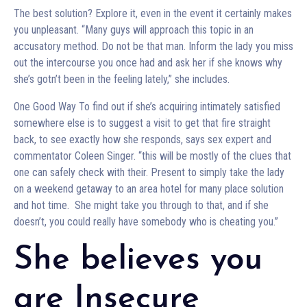
The best solution? Explore it, even in the event it certainly makes
you unpleasant. “Many guys will approach this topic in an
accusatory method. Do not be that man. Inform the lady you miss
out the intercourse you once had and ask her if she knows why
she’s gotn’t been in the feeling lately,” she includes.
One Good Way To find out if she’s acquiring intimately satisfied
somewhere else is to suggest a visit to get that fire straight
back, to see exactly how she responds, says sex expert and
commentator Coleen Singer. “this will be mostly of the clues that
one can safely check with their. Present to simply take the lady
on a weekend getaway to an area hotel for many place solution
and hot time. She might take you through to that, and if she
doesn’t, you could really have somebody who is cheating you.”
She believes you
are Insecure