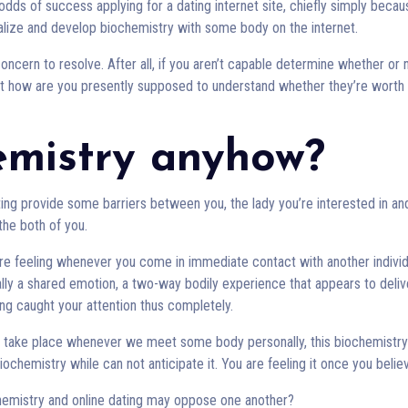
odds of success applying for a dating internet site, chiefly simply becau
realize and develop biochemistry with some body on the internet.
oncern to resolve. After all, if you aren’t capable determine whether or 
ust how are you presently supposed to understand whether they’re worth
emistry anyhow?
ating provide some barriers between you, the lady you’re interested in an
 the both of you.
 are feeling whenever you come in immediate contact with another individ
ually a shared emotion, a two-way bodily experience that appears to deliv
g caught your attention thus completely.
s take place whenever we meet some body personally, this biochemistry
ochemistry while can not anticipate it. You are feeling it once you believ
hemistry and online dating may oppose one another?