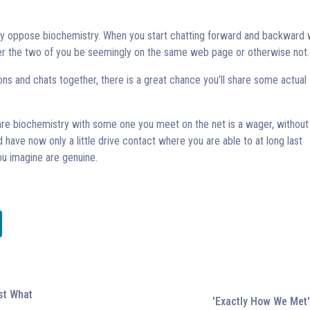
ally oppose biochemistry. When you start chatting forward and backward 
er the two of you be seemingly on the same web page or otherwise not.
ns and chats together, there is a great chance you’ll share some actual
are biochemistry with some one you meet on the net is a wager, withou
 have now only a little drive contact where you are able to at long last
u imagine are genuine.
ust What
'Exactly How We Met'