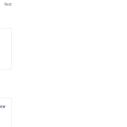
Next
iew