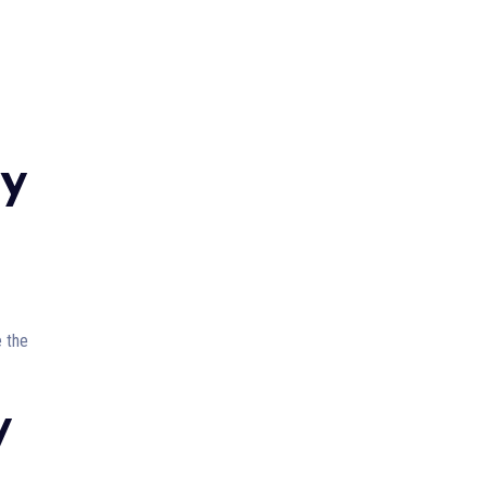
ry
e the
y