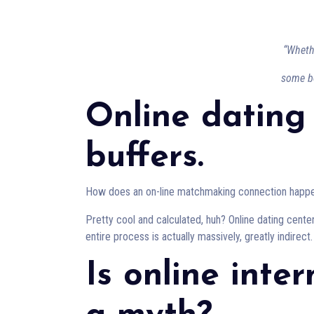
“Wheth
some bo
Online dating
buffers.
How does an on-line matchmaking connection happ
Pretty cool and calculated, huh? Online dating cente
entire process is actually massively, greatly indirect.
Is online inte