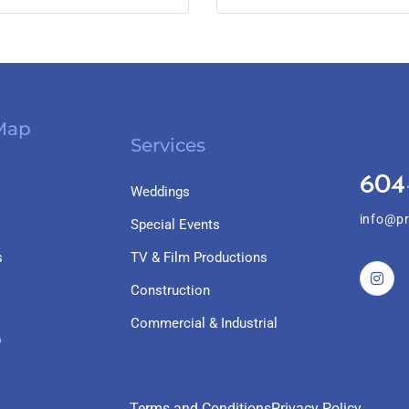
 Map
Services
604
Weddings
info@pr
Special Events
s
TV & Film Productions
Construction
Commercial & Industrial
p
Terms and Conditions
Privacy Policy