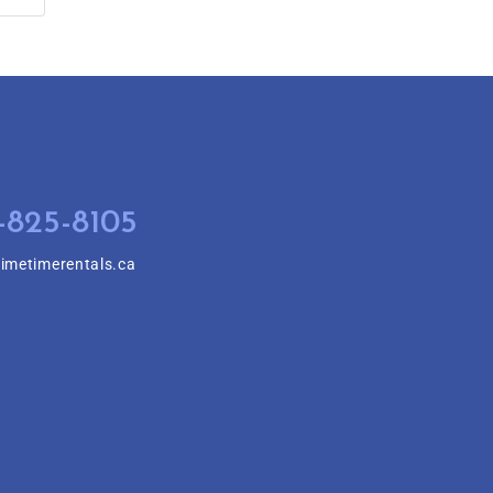
-825-8105
imetimerentals.ca