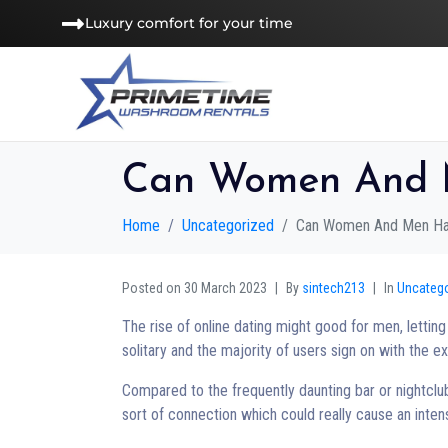
Luxury comfort for your time
Can Women And M
Home
Uncategorized
Can Women And Men Hav
Posted on
30 March 2023
By
sintech213
In
Uncateg
The rise of online dating might good for men, letti
solitary and the majority of users sign on with the e
Compared to the frequently daunting bar or nightclub
sort of connection which could really cause an inte