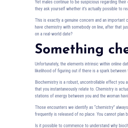
Yet males continue to be suspicious regarding their 
they ask yourself whether it’s actually possible to 
This is exactly a genuine concern and an important c
have chemistry with somebody on line, after that j
on a real-world date?
Something ch
Unfortunately, the elements intrinsic within online d
likelihood of figuring out if there is a spark between
Biochemistry is a robust, uncontrollable effect you
that you instantaneously relate to. Chemistry is act
stations of energy between you and the woman havin
Those encounters we identify as “chemistry” alway
frequently is released of no place. You cannot plan bi
Is it possible to commence to understand why bioc