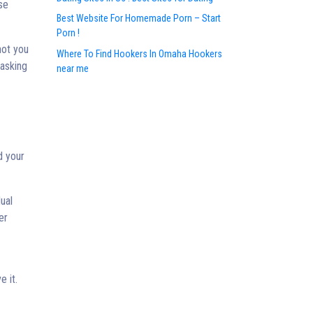
se
Best Website For Homemade Porn – Start
Porn !
not you
Where To Find Hookers In Omaha Hookers
 asking
near me
d your
ual
er
e it.