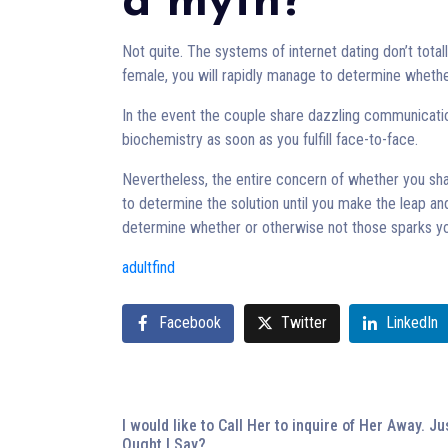
a myth?
Not quite. The systems of internet dating don’t tot
female, you will rapidly manage to determine wheth
In the event the couple share dazzling communicatio
biochemistry as soon as you fulfill face-to-face.
Nevertheless, the entire concern of whether you sh
to determine the solution until you make the leap and
determine whether or otherwise not those sparks yo
adultfind
Facebook
Twitter
LinkedIn
I would like to Call Her to inquire of Her Away. J
Ought I Say?