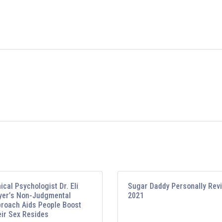
nical Psychologist Dr. Eli
Sugar Daddy Personally Rev
er’s Non-Judgmental
2021
roach Aids People Boost
ir Sex Resides