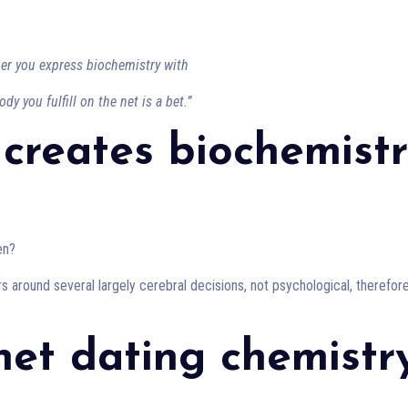
er you express biochemistry with
dy you fulfill on the net is a bet.”
 creates biochemist
en?
rs around several largely cerebral decisions, not psychological, therefor
rnet dating chemistr