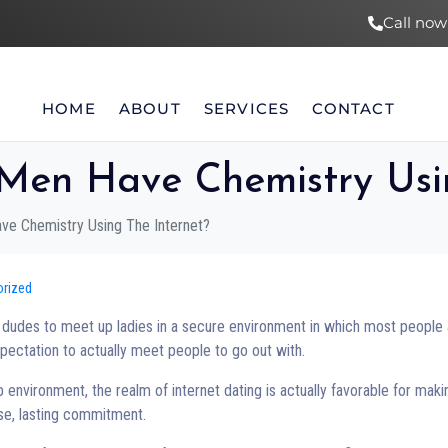
Call now
HOME
ABOUT
SERVICES
CONTACT
en Have Chemistry Usin
e Chemistry Using The Internet?
orized
ng dudes to meet up ladies in a secure environment in which most people
xpectation to actually meet people to go out with.
 environment, the realm of internet dating is actually favorable for maki
nse, lasting commitment.