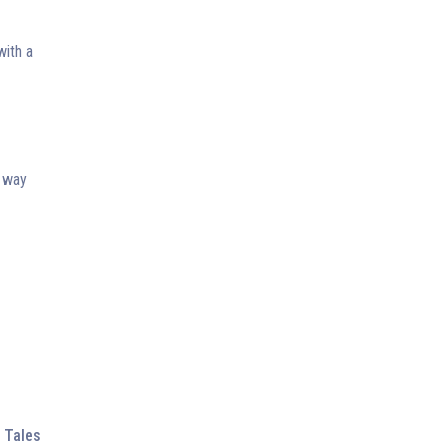
with a
t way
 Tales