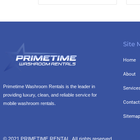
Site
Home
About
Primetime Washroom Rentals is the leader in
Service
providing luxury, clean, and reliable service for
Contact
mobile washroom rentals.
Sitema
© 2021
PRIMETIME RENTAL
All rights reserved.