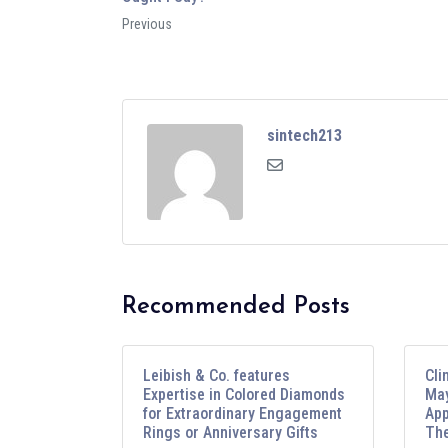
Previous
sintech213
Recommended Posts
Leibish & Co. features
Cli
Expertise in Colored Diamonds
May
for Extraordinary Engagement
App
Rings or Anniversary Gifts
The