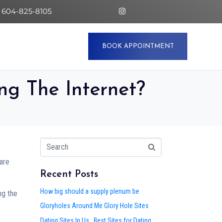
 604-825-8105
BOOK APPOINTMENT
g The Internet?
 are
Recent Posts
How big should a supply plenum be
ng the
Gloryholes Around Me Glory Hole Sites
Dating Sites In Us . Best Sites for Dating