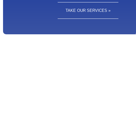
TAKE OUR SERVICES »