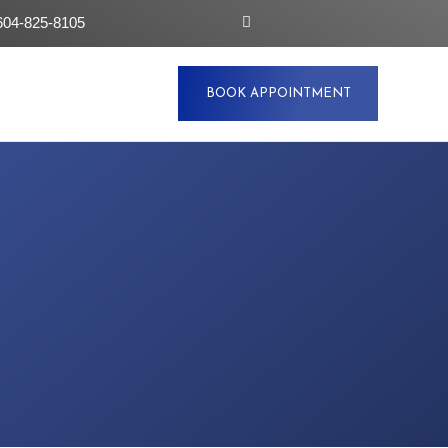
604-825-8105
BOOK APPOINTMENT