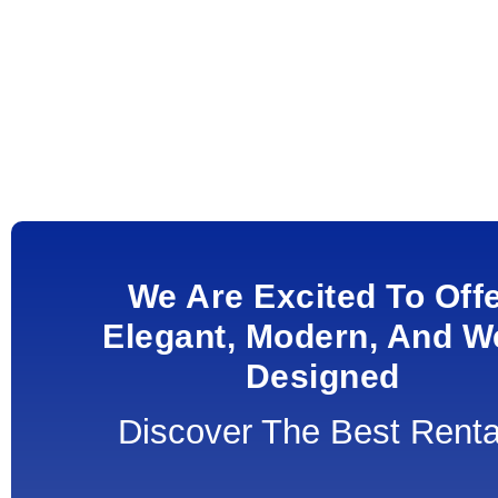
We Are Excited To Off
Elegant, Modern, And We
Designed
Discover The Best Renta