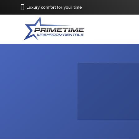
Luxury comfort for your time