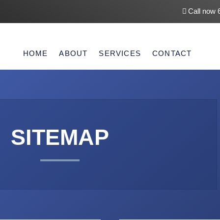
Call now 
HOME
ABOUT
SERVICES
CONTACT
SITEMAP