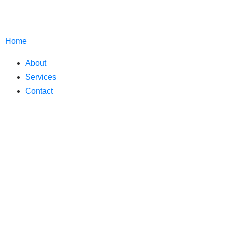
Home
About
Services
Contact