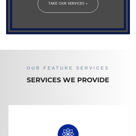
TAKE OUR SERVICES »
OUR FEATURE SERVICES
SERVICES WE PROVIDE