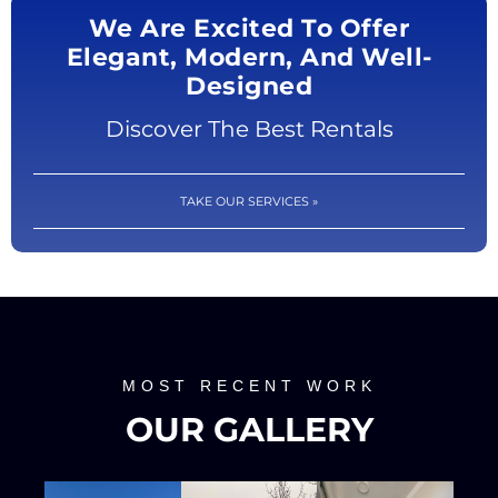
We Are Excited To Offer
Elegant, Modern, And Well-
Designed
Discover The Best Rentals
TAKE OUR SERVICES »
MOST RECENT WORK
OUR GALLERY