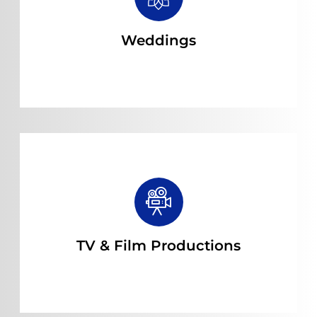
Read more
Weddings
Read more
TV & Film Productions