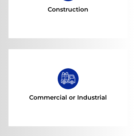
Construction
Read more
Commercial or Industrial