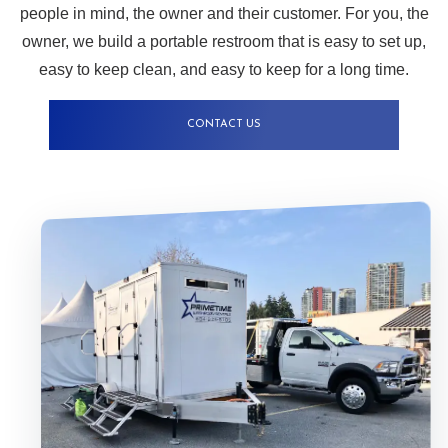
people in mind, the owner and their customer. For you, the
owner, we build a portable restroom that is easy to set up,
easy to keep clean, and easy to keep for a long time.
CONTACT US