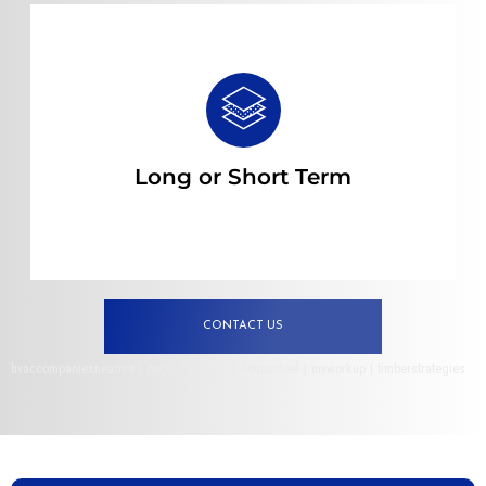
Read more
Long or Short Term
CONTACT US
hvaccompaniesnearme
|
pacificfleettuna
|
deucesteel
|
myworkup
|
timberstrategies