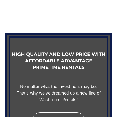
HIGH QUALITY AND LOW PRICE WITH
AFFORDABLE ADVANTAGE
PRIMETIME RENTALS
No matter what the investment may be.
That’s why we’ve dreamed up a new line of
Washroom Rentals!