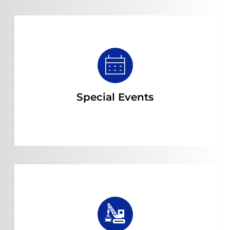
Read more
Special Events
Read more