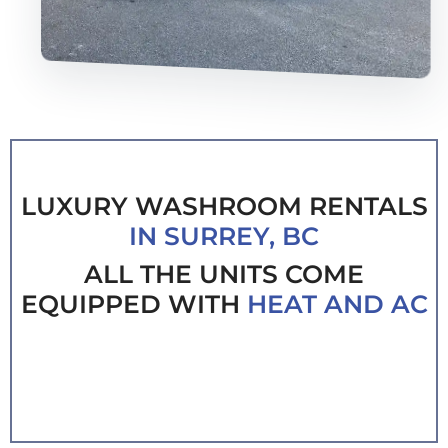
LUXURY WASHROOM RENTALS
IN SURREY, BC
ALL THE UNITS COME
EQUIPPED WITH
HEAT AND AC