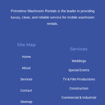
Primetime Washroom Rentals is the leader in providing
luxury, clean, and reliable service for mobile washroom
rentals.
Site Map
Services
Home
Weddings
About
Special Events
Services
TV & Film Productions
Construction
Contact
Commercial & Industrial
Sitemap