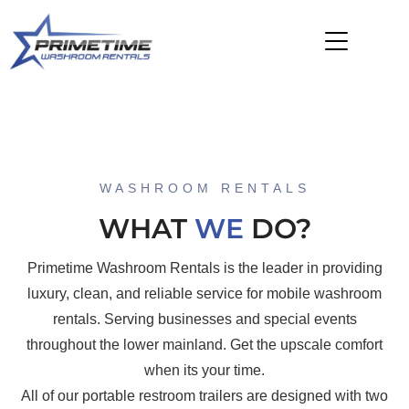
WASHROOM RENTALS
WHAT
WE
DO?
Primetime Washroom Rentals is the leader in providing
luxury, clean, and reliable service for mobile washroom
rentals. Serving businesses and special events
throughout the lower mainland. Get the upscale comfort
when its your time.
All of our portable restroom trailers are designed with two