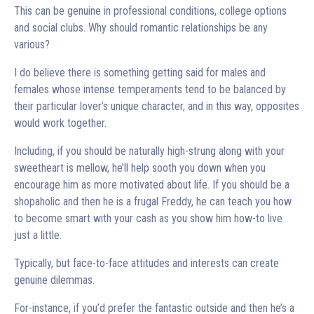
This can be genuine in professional conditions, college options
and social clubs. Why should romantic relationships be any
various?
I do believe there is something getting said for males and
females whose intense temperaments tend to be balanced by
their particular lover’s unique character, and in this way, opposites
would work together.
Including, if you should be naturally high-strung along with your
sweetheart is mellow, he’ll help sooth you down when you
encourage him as more motivated about life. If you should be a
shopaholic and then he is a frugal Freddy, he can teach you how
to become smart with your cash as you show him how-to live
just a little.
Typically, but face-to-face attitudes and interests can create
genuine dilemmas.
For-instance, if you’d prefer the fantastic outside and then he’s a