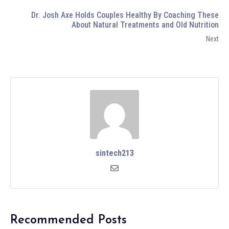
Dr. Josh Axe Holds Couples Healthy By Coaching These
About Natural Treatments and Old Nutrition
Next
sintech213
Recommended Posts