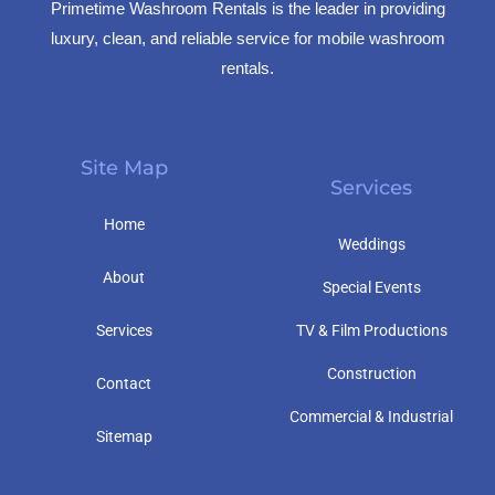
Primetime Washroom Rentals is the leader in providing
luxury, clean, and reliable service for mobile washroom
rentals.
Site Map
Services
Home
Weddings
About
Special Events
Services
TV & Film Productions
Construction
Contact
Commercial & Industrial
Sitemap