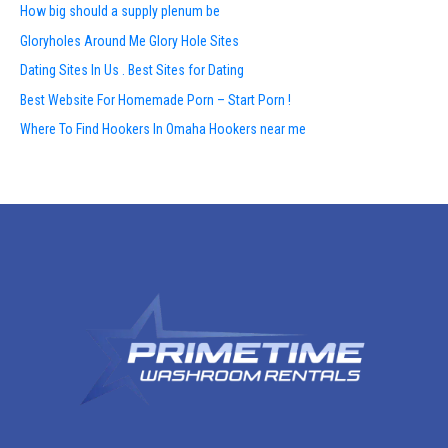
How big should a supply plenum be
Gloryholes Around Me Glory Hole Sites
Dating Sites In Us . Best Sites for Dating
Best Website For Homemade Porn – Start Porn !
Where To Find Hookers In Omaha Hookers near me