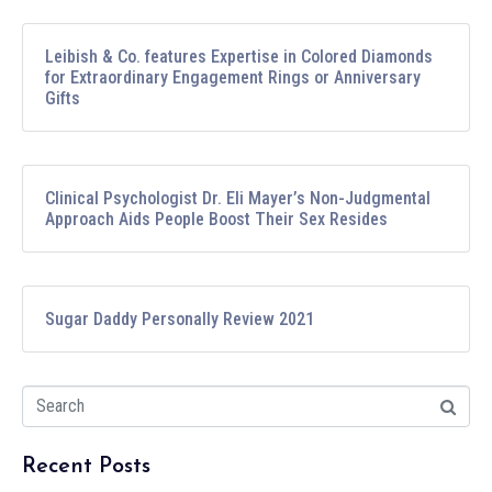
Leibish & Co. features Expertise in Colored Diamonds
for Extraordinary Engagement Rings or Anniversary
Gifts
Clinical Psychologist Dr. Eli Mayer’s Non-Judgmental
Approach Aids People Boost Their Sex Resides
Sugar Daddy Personally Review 2021
Recent Posts