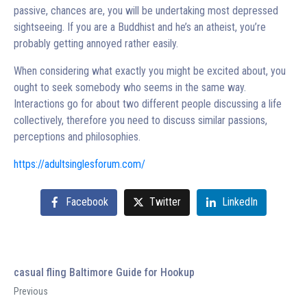
passive, chances are, you will be undertaking most depressed
sightseeing. If you are a Buddhist and he’s an atheist, you’re
probably getting annoyed rather easily.
When considering what exactly you might be excited about, you
ought to seek somebody who seems in the same way.
Interactions go for about two different people discussing a life
collectively, therefore you need to discuss similar passions,
perceptions and philosophies.
https://adultsinglesforum.com/
Facebook
Twitter
LinkedIn
casual fling Baltimore Guide for Hookup
Previous