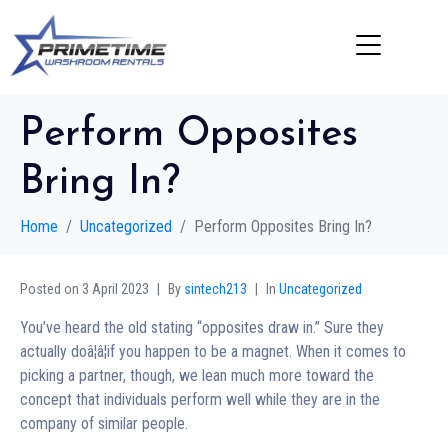
Perform Opposites
Bring In?
Home
Uncategorized
Perform Opposites Bring In?
Posted on
3 April 2023
By
sintech213
In
Uncategorized
You’ve heard the old stating “opposites draw in.” Sure they
actually doâ¦â¦if you happen to be a magnet. When it comes to
picking a partner, though, we lean much more toward the
concept that individuals perform well while they are in the
company of similar people.