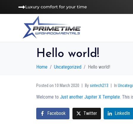
Luxury comfort for your time
Hello world!
Home
Uncategorized
Hello world!
Posted on
10 March 2020
By
sintech213
In
Uncateg
Welcome to
Just another Jupiter X Template
. This 
Facebook
Twitter
LinkedIn