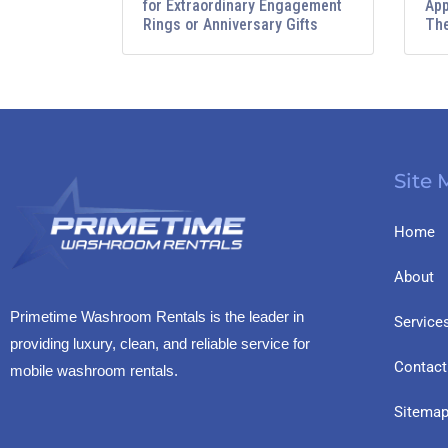
for Extraordinary Engagement
App
Rings or Anniversary Gifts
The
Site
Home
About
Primetime Washroom Rentals is the leader in
Service
providing luxury, clean, and reliable service for
Contact
mobile washroom rentals.
Sitema