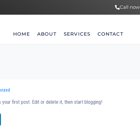
Call now
HOME
ABOUT
SERVICES
CONTACT
orized
is your first post. Edit or delete it, then start blogging!