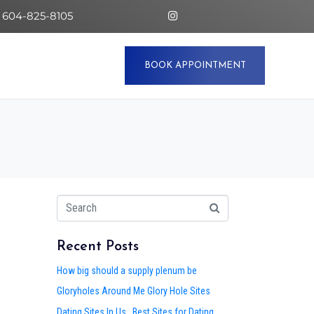
 604-825-8105
BOOK APPOINTMENT
Recent Posts
How big should a supply plenum be
Gloryholes Around Me Glory Hole Sites
Dating Sites In Us . Best Sites for Dating