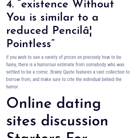
4. “existence Without
You is similar to a
reduced Pencilâ¦
Pointless”
if you wish to see a variety of prices on precisely how to be
funny, there is a humorous estimate from somebody who was
settled to-be a comic. Brainy Quote features a vast collection to
borrow from, and make sure to cite the individual behind the
humor.
Online dating
sites discussion