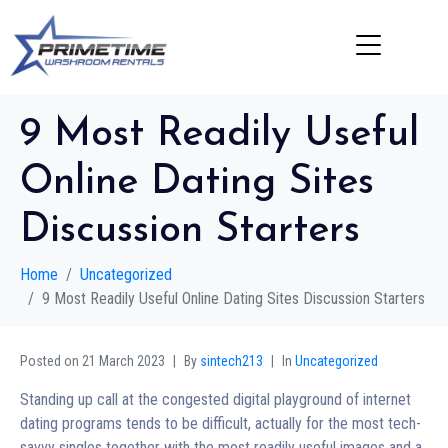
9 Most Readily Useful
Online Dating Sites
Discussion Starters
Home
Uncategorized
9 Most Readily Useful Online Dating Sites Discussion Starters
Posted on
21 March 2023
By
sintech213
In
Uncategorized
Standing up call at the congested digital playground of internet
dating programs tends to be difficult, actually for the most tech-
savvy singles together with the most readily useful images and a