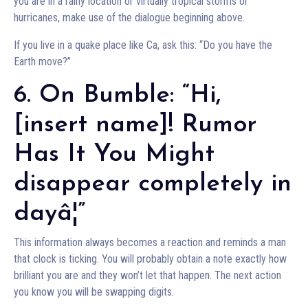
you are in a rainy location or virtually tropical storms or
hurricanes, make use of the dialogue beginning above.
If you live in a quake place like Ca, ask this: “Do you have the
Earth move?”
6. On Bumble: “Hi,
[insert name]! Rumor
Has It You Might
disappear completely in
dayâ¦”
This information always becomes a reaction and reminds a man
that clock is ticking. You will probably obtain a note exactly how
brilliant you are and they won’t let that happen. The next action
you know you will be swapping digits.