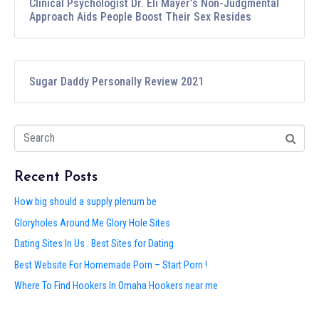
Clinical Psychologist Dr. Eli Mayer’s Non-Judgmental
Approach Aids People Boost Their Sex Resides
Sugar Daddy Personally Review 2021
Recent Posts
How big should a supply plenum be
Gloryholes Around Me Glory Hole Sites
Dating Sites In Us . Best Sites for Dating
Best Website For Homemade Porn – Start Porn !
Where To Find Hookers In Omaha Hookers near me