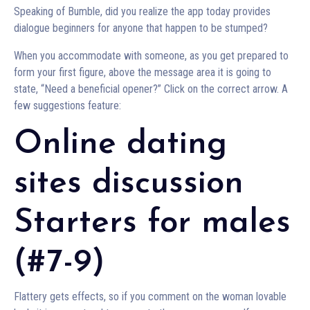
Speaking of Bumble, did you realize the app today provides
dialogue beginners for anyone that happen to be stumped?
When you accommodate with someone, as you get prepared to
form your first figure, above the message area it is going to
state, “Need a beneficial opener?” Click on the correct arrow. A
few suggestions feature:
Online dating
sites discussion
Starters for males
(#7-9)
Flattery gets effects, so if you comment on the woman lovable