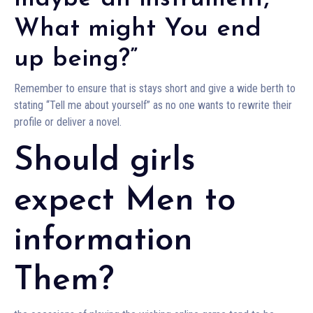
What might You end
up being?”
Remember to ensure that is stays short and give a wide berth to
stating “Tell me about yourself” as no one wants to rewrite their
profile or deliver a novel.
Should girls
expect Men to
information
Them?