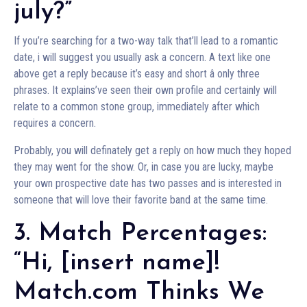
july?”
If you’re searching for a two-way talk that’ll lead to a romantic
date, i will suggest you usually ask a concern. A text like one
above get a reply because it’s easy and short â only three
phrases. It explains’ve seen their own profile and certainly will
relate to a common stone group, immediately after which
requires a concern.
Probably, you will definately get a reply on how much they hoped
they may went for the show. Or, in case you are lucky, maybe
your own prospective date has two passes and is interested in
someone that will love their favorite band at the same time.
3. Match Percentages:
“Hi, [insert name]!
Match.com Thinks We