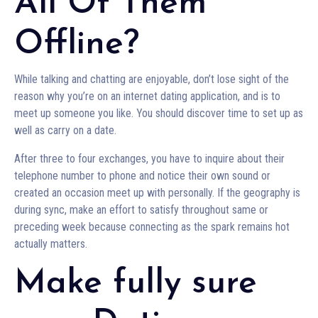
All Of Them
Offline?
While talking and chatting are enjoyable, don’t lose sight of the
reason why you’re on an internet dating application, and is to
meet up someone you like. You should discover time to set up as
well as carry on a date.
After three to four exchanges, you have to inquire about their
telephone number to phone and notice their own sound or
created an occasion meet up with personally. If the geography is
during sync, make an effort to satisfy throughout same or
preceding week because connecting as the spark remains hot
actually matters.
Make fully sure