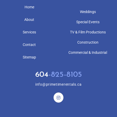
Home
Weddings
About
Special Events
Services
TV & Film Productions
Construction
Contact
Commercial & Industrial
Sitemap
604
-825-8105
info@primetimerentals.ca