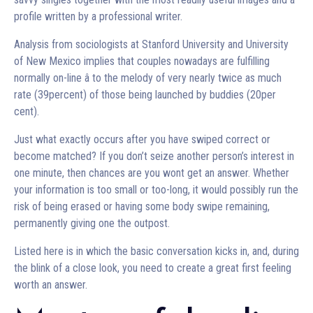
profile written by a professional writer.
Analysis from sociologists at Stanford University and University
of New Mexico implies that couples nowadays are fulfilling
normally on-line â to the melody of very nearly twice as much
rate (39percent) of those being launched by buddies (20per
cent).
Just what exactly occurs after you have swiped correct or
become matched? If you don’t seize another person’s interest in
one minute, then chances are you wont get an answer. Whether
your information is too small or too-long, it would possibly run the
risk of being erased or having some body swipe remaining,
permanently giving one the outpost.
Listed here is in which the basic conversation kicks in, and, during
the blink of a close look, you need to create a great first feeling
worth an answer.