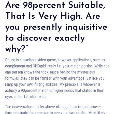
Are 98percent Suitable,
That Is Very High. Are
you presently inquisitive
to discover exactly
why?”
Dating is a numbers video game, however applications, such as
complement and OkCupid, really list your match portion. While not
one person knows the trick sauce behind the mysterious
formulas, they can be familiar with your advantage just like you
ramp up your own flirting abilities. My principle is whoever is
actually a 90percent match or higher needs that stated in their
eyes in the 1st information.
The conversation starter above often gets an instant answer,
thus anticipate the receiver to see your own profile. Most likely,