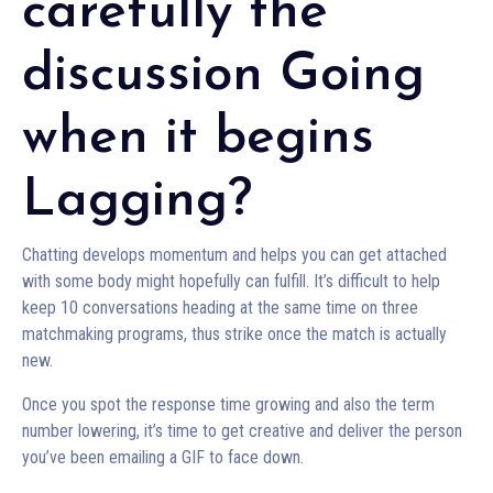
carefully the
discussion Going
when it begins
Lagging?
Chatting develops momentum and helps you can get attached
with some body might hopefully can fulfill. It’s difficult to help
keep 10 conversations heading at the same time on three
matchmaking programs, thus strike once the match is actually
new.
Once you spot the response time growing and also the term
number lowering, it’s time to get creative and deliver the person
you’ve been emailing a GIF to face down.