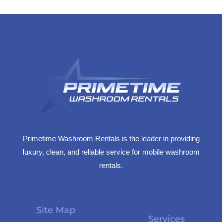
Primetime Washroom Rentals is the leader in providing
luxury, clean, and reliable service for mobile washroom
rentals.
Site Map
Services