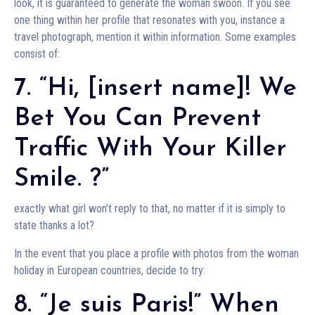
look, it is guaranteed to generate the woman swoon. If you see
one thing within her profile that resonates with you, instance a
travel photograph, mention it within information. Some examples
consist of:
7. “Hi, [insert name]! We
Bet You Can Prevent
Traffic With Your Killer
Smile. ?”
exactly what girl won’t reply to that, no matter if it is simply to
state thanks a lot?
In the event that you place a profile with photos from the woman
holiday in European countries, decide to try:
8. “Je suis Paris!” When