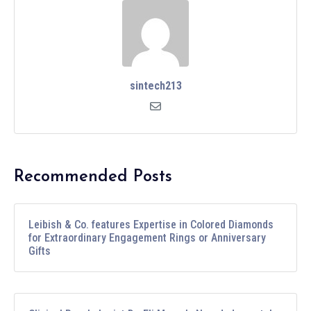
sintech213
Recommended Posts
Leibish & Co. features Expertise in Colored Diamonds
for Extraordinary Engagement Rings or Anniversary
Gifts