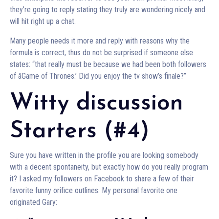
they’re going to reply stating they truly are wondering nicely and
will hit right up a chat.
Many people needs it more and reply with reasons why the
formula is correct, thus do not be surprised if someone else
states: “that really must be because we had been both followers
of âGame of Thrones.’ Did you enjoy the tv show’s finale?”
Witty discussion
Starters (#4)
Sure you have written in the profile you are looking somebody
with a decent spontaneity, but exactly how do you really program
it? I asked my followers on Facebook to share a few of their
favorite funny orifice outlines. My personal favorite one
originated Gary: