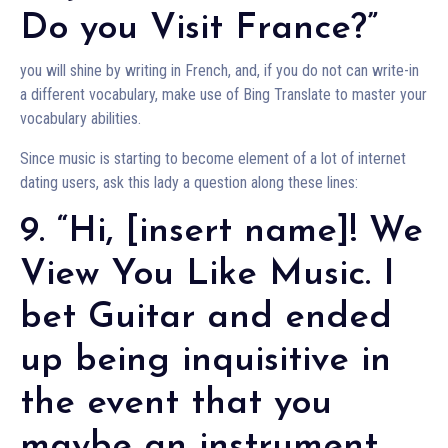
Do you Visit France?”
you will shine by writing in French, and, if you do not can write-in
a different vocabulary, make use of Bing Translate to master your
vocabulary abilities.
Since music is starting to become element of a lot of internet
dating users, ask this lady a question along these lines:
9. “Hi, [insert name]! We
View You Like Music. I
bet Guitar and ended
up being inquisitive in
the event that you
maybe an instrument,