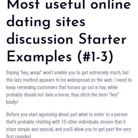
Most useful online
dating sites
discussion Starter
Examples (#1-3)
Saying “hey, wsup” won’t enable you to get extremely much, but
this lazy method appears to be widespread on the web. I need to
keep reminding customers that horses go out in hay, while
probably should not date a horse, thus ditch the term “hey”
kindly!
Before you start agonizing about just what to enter to a person
that’s probably chatting with 10 other individuals, ensure that it
stays simple and special, and you’ll allow you to get past the very
first rounded.