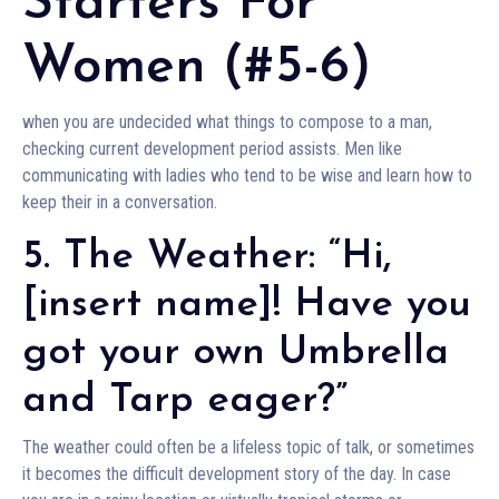
Starters For
Women (#5-6)
when you are undecided what things to compose to a man,
checking current development period assists. Men like
communicating with ladies who tend to be wise and learn how to
keep their in a conversation.
5. The Weather: “Hi,
[insert name]! Have you
got your own Umbrella
and Tarp eager?”
The weather could often be a lifeless topic of talk, or sometimes
it becomes the difficult development story of the day. In case