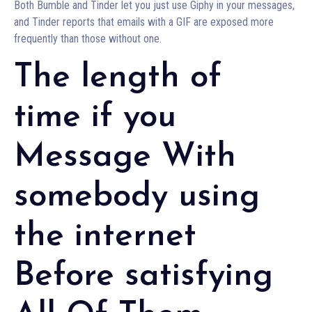
Both Bumble and Tinder let you just use Giphy in your messages,
and Tinder reports that emails with a GIF are exposed more
frequently than those without one.
The length of
time if you
Message With
somebody using
the internet
Before satisfying