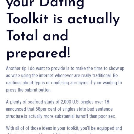
your Dating
Toolkit is actually
Total and
prepared!
Another tip i do want to provide is to make the time to show up
as wise using the internet whenever are really traditional. Be
cautious about typos or confusing acronyms if your wanting to
press the submit button.
A-plenty of seafood study of 2,000 U.S. singles over 18
announced that 58per cent of singles state bad sentence
structure is actually more substantial turnoff than poor sex.
With all of of those ideas in your toolkit, you’ll be equipped and