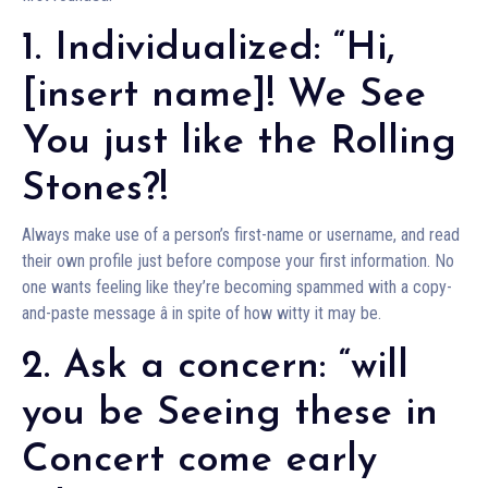
1. Individualized: “Hi,
[insert name]! We See
You just like the Rolling
Stones?!
Always make use of a person’s first-name or username, and read
their own profile just before compose your first information. No
one wants feeling like they’re becoming spammed with a copy-
and-paste message â in spite of how witty it may be.
2. Ask a concern: “will
you be Seeing these in
Concert come early