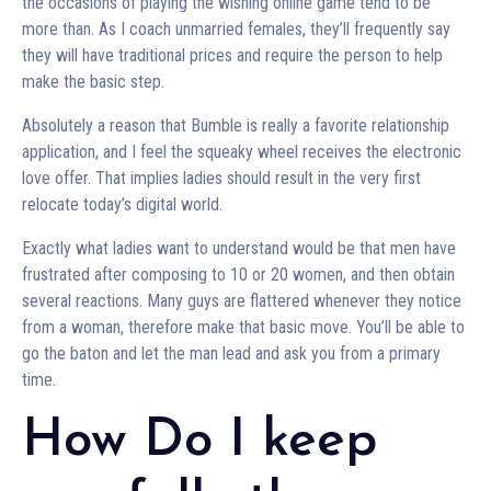
the occasions of playing the wishing online game tend to be
more than. As I coach unmarried females, they’ll frequently say
they will have traditional prices and require the person to help
make the basic step.
Absolutely a reason that Bumble is really a favorite relationship
application, and I feel the squeaky wheel receives the electronic
love offer. That implies ladies should result in the very first
relocate today’s digital world.
Exactly what ladies want to understand would be that men have
frustrated after composing to 10 or 20 women, and then obtain
several reactions. Many guys are flattered whenever they notice
from a woman, therefore make that basic move. You’ll be able to
go the baton and let the man lead and ask you from a primary
time.
How Do I keep