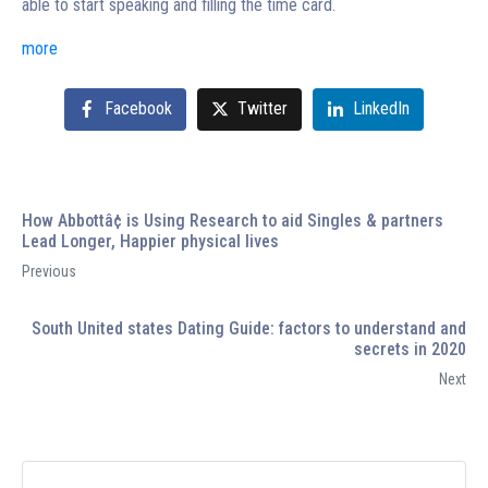
able to start speaking and filling the time card.
more
Facebook
Twitter
LinkedIn
How Abbottâ¢ is Using Research to aid Singles & partners
Lead Longer, Happier physical lives
Previous
South United states Dating Guide: factors to understand and
secrets in 2020
Next