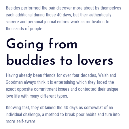
Besides performed the pair discover more about by themselves
each additional during those 40 days, but their authentically
sincere and personal journal entries work as motivation to
thousands of people.
Going from
buddies to lovers
Having already been friends for over four decades, Walsh and
Goodman always think it is entertaining which they faced the
exact opposite commitment issues and contacted their unique
love life with many different types.
Knowing that, they obtained the 40 days as somewhat of an
individual challenge, a method to break poor habits and turn into
more self-aware.