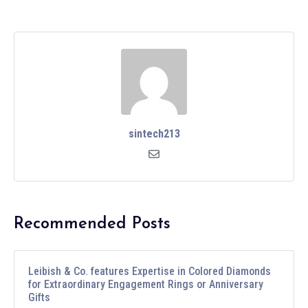
sintech213
Recommended Posts
Leibish & Co. features Expertise in Colored Diamonds
for Extraordinary Engagement Rings or Anniversary
Gifts