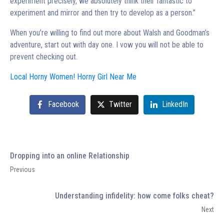
experiment precisely, we absolutely think their fantastic to
experiment and mirror and then try to develop as a person.”
When you’re willing to find out more about Walsh and Goodman’s
adventure, start out with day one. I vow you will not be able to
prevent checking out.
Local Horny Women! Horny Girl Near Me
Facebook
Twitter
LinkedIn
Dropping into an online Relationship
Previous
Understanding infidelity: how come folks cheat?
Next