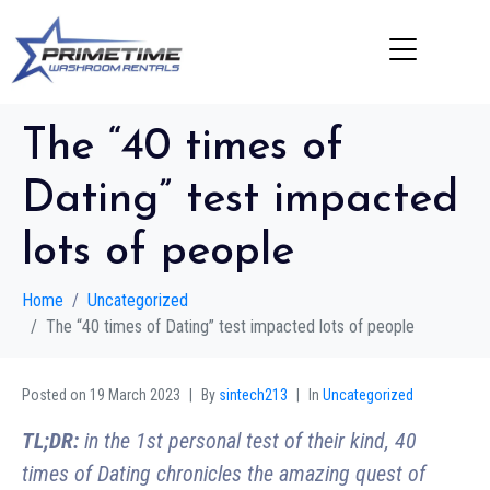
The “40 times of
Dating” test impacted
lots of people
Home
Uncategorized
The “40 times of Dating” test impacted lots of people
Posted on
19 March 2023
By
sintech213
In
Uncategorized
TL;DR:
in the 1st personal test of their kind, 40
times of Dating chronicles the amazing quest of