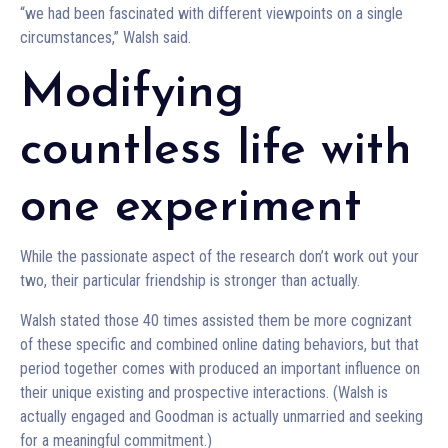
“we had been fascinated with different viewpoints on a single
circumstances,” Walsh said.
Modifying
countless life with
one experiment
While the passionate aspect of the research don’t work out your
two, their particular friendship is stronger than actually.
Walsh stated those 40 times assisted them be more cognizant
of these specific and combined online dating behaviors, but that
period together comes with produced an important influence on
their unique existing and prospective interactions. (Walsh is
actually engaged and Goodman is actually unmarried and seeking
for a meaningful commitment.)