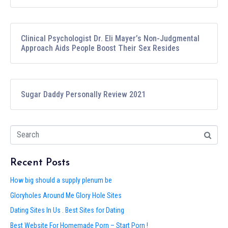
Clinical Psychologist Dr. Eli Mayer’s Non-Judgmental
Approach Aids People Boost Their Sex Resides
Sugar Daddy Personally Review 2021
Recent Posts
How big should a supply plenum be
Gloryholes Around Me Glory Hole Sites
Dating Sites In Us . Best Sites for Dating
Best Website For Homemade Porn – Start Porn !