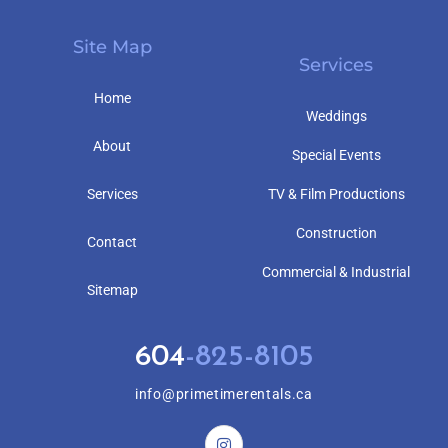
Site Map
Services
Home
Weddings
About
Special Events
Services
TV & Film Productions
Construction
Contact
Commercial & Industrial
Sitemap
604
-825-8105
info@primetimerentals.ca