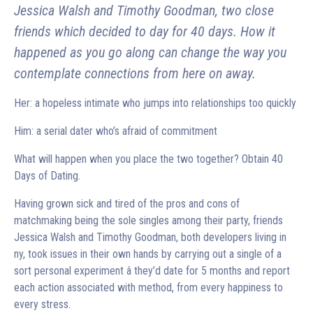
Jessica Walsh and Timothy Goodman, two close
friends which decided to day for 40 days. How it
happened as you go along can change the way you
contemplate connections from here on away.
Her: a hopeless intimate who jumps into relationships too quickly
Him: a serial dater who’s afraid of commitment
What will happen when you place the two together? Obtain 40
Days of Dating.
Having grown sick and tired of the pros and cons of
matchmaking being the sole singles among their party, friends
Jessica Walsh and Timothy Goodman, both developers living in
ny, took issues in their own hands by carrying out a single of a
sort personal experiment â they’d date for 5 months and report
each action associated with method, from every happiness to
every stress.