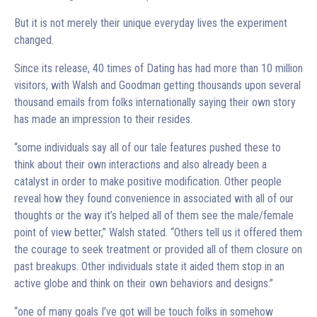
But it is not merely their unique everyday lives the experiment
changed.
Since its release, 40 times of Dating has had more than 10 million
visitors, with Walsh and Goodman getting thousands upon several
thousand emails from folks internationally saying their own story
has made an impression to their resides.
“some individuals say all of our tale features pushed these to
think about their own interactions and also already been a
catalyst in order to make positive modification. Other people
reveal how they found convenience in associated with all of our
thoughts or the way it’s helped all of them see the male/female
point of view better,” Walsh stated. “Others tell us it offered them
the courage to seek treatment or provided all of them closure on
past breakups. Other individuals state it aided them stop in an
active globe and think on their own behaviors and designs.”
“one of many goals I’ve got will be touch folks in somehow