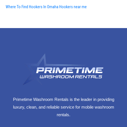
Where To Find Hookers In Omaha Hookers near me
Primetime Washroom Rentals is the leader in providing
luxury, clean, and reliable service for mobile washroom
rentals.