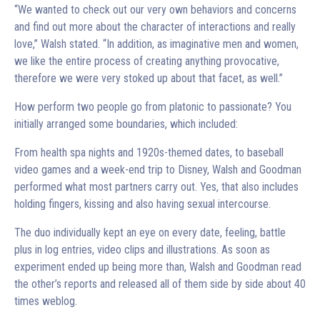
“We wanted to check out our very own behaviors and concerns
and find out more about the character of interactions and really
love,” Walsh stated. “In addition, as imaginative men and women,
we like the entire process of creating anything provocative,
therefore we were very stoked up about that facet, as well.”
How perform two people go from platonic to passionate? You
initially arranged some boundaries, which included:
From health spa nights and 1920s-themed dates, to baseball
video games and a week-end trip to Disney, Walsh and Goodman
performed what most partners carry out. Yes, that also includes
holding fingers, kissing and also having sexual intercourse.
The duo individually kept an eye on every date, feeling, battle
plus in log entries, video clips and illustrations. As soon as
experiment ended up being more than, Walsh and Goodman read
the other’s reports and released all of them side by side about 40
times weblog.