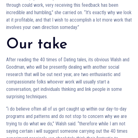
through could work, very receiving this feedback has been
incredible and humbling,” she carried on. “It’s exactly why we look
at it profitable, and that I wish to accomplish a lot more work that
involves your own direction someday.”
Our take
After reading the 40 times of Dating tales, its obvious Walsh and
Goodman, who will be presently dealing with another social
research that will be out next year, are two enthusiastic and
compassionate folks whoever work will usually start a
conversation, get individuals thinking and link people in some
surprising techniques.
“i do believe often all of us get caught up within our day-to-day
programs and patterns and do not stop to concern why we are
trying to do what we do,” Walsh said. “therefore while I am not
saying certain i will suggest someone carrying out the 40 times