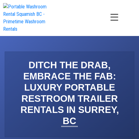
DITCH THE DRAB,
EMBRACE THE FAB:
LUXURY PORTABLE
RESTROOM TRAILER
RENTALS IN SURREY,
BC