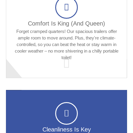
Comfort Is King (and Queen)
Forget cramped quarters! Our spacious trailers offer
ample room to move around. Plus, they're climate-
controlled, so you can beat the heat or stay warm in
cooler weather – no more shivering in a chilly portable
toilet!
Cleanliness Is Key