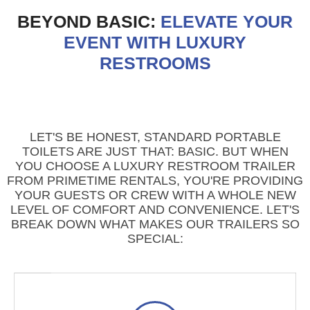
BEYOND BASIC:
ELEVATE YOUR
EVENT WITH LUXURY
RESTROOMS
LET'S BE HONEST, STANDARD PORTABLE
TOILETS ARE JUST THAT: BASIC. BUT WHEN
YOU CHOOSE A LUXURY RESTROOM TRAILER
FROM PRIMETIME RENTALS, YOU'RE PROVIDING
YOUR GUESTS OR CREW WITH A WHOLE NEW
LEVEL OF COMFORT AND CONVENIENCE. LET'S
BREAK DOWN WHAT MAKES OUR TRAILERS SO
SPECIAL: