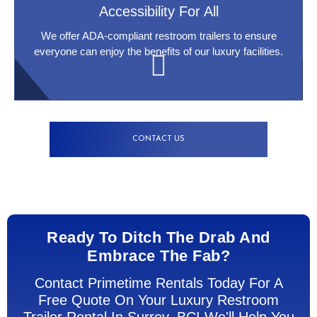
Accessibility For All
We offer ADA-compliant restroom trailers to ensure
everyone can enjoy the benefits of our luxury facilities.
CONTACT US
Ready To Ditch The Drab And
Embrace The Fab?
Contact Primetime Rentals Today For A
Free Quote On Your Luxury Restroom