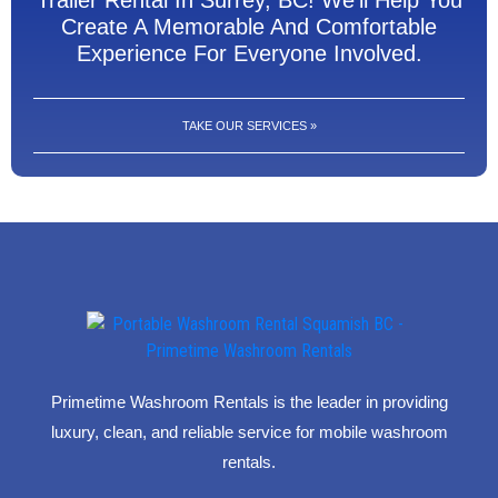
Trailer Rental In Surrey, BC! We'll Help You
Create A Memorable And Comfortable
Experience For Everyone Involved.
TAKE OUR SERVICES »
Primetime Washroom Rentals is the leader in providing
luxury, clean, and reliable service for mobile washroom
rentals.