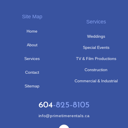
Site Map
Services
Home
Weddings
About
Special Events
Services
TV & Film Productions
Construction
Contact
Commercial & Industrial
Sitemap
604
-825-8105
info@primetimerentals.ca