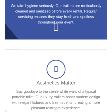
We take hygiene seriously. Our trailers are meticulously
cleaned and sanitized before every rental. Regular
servicing ensures they stay fresh and spotless
throughout your event.
Aesthetics Matter
Say goodbye to the sterile white walls of a typical
portable toilet. Our luxury trailers boast modern design
with elegant fixtures and fresh scents, creating a more
pleasant restroom experience.