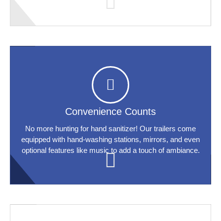
Convenience Counts
No more hunting for hand sanitizer! Our trailers come
equipped with hand-washing stations, mirrors, and even
optional features like music to add a touch of ambiance.