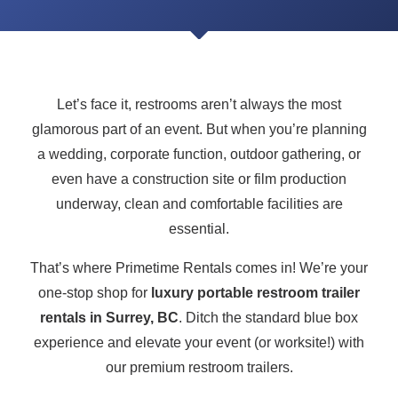
Let’s face it, restrooms aren’t always the most
glamorous part of an event. But when you’re planning
a wedding, corporate function, outdoor gathering, or
even have a construction site or film production
underway, clean and comfortable facilities are
essential.
That’s where Primetime Rentals comes in! We’re your
one-stop shop for
luxury portable restroom trailer
rentals in Surrey, BC
. Ditch the standard blue box
experience and elevate your event (or worksite!) with
our premium restroom trailers.