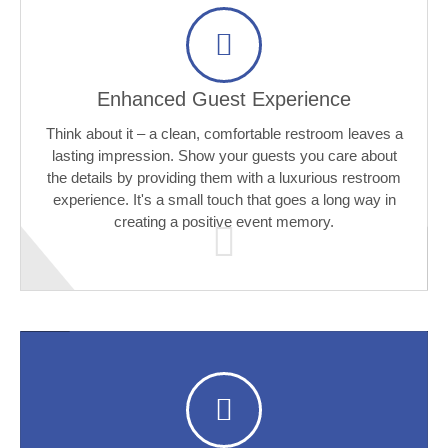
Enhanced Guest Experience
Think about it – a clean, comfortable restroom leaves a
lasting impression. Show your guests you care about
the details by providing them with a luxurious restroom
experience. It's a small touch that goes a long way in
creating a positive event memory.